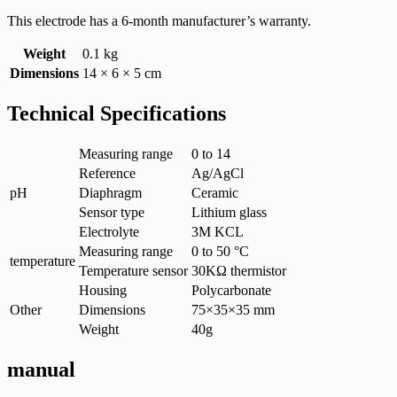
This electrode has a 6-month manufacturer’s warranty.
Weight
0.1 kg
Dimensions
14 × 6 × 5 cm
Technical Specifications
Measuring range
0 to 14
Reference
Ag/AgCl
pH
Diaphragm
Ceramic
Sensor type
Lithium glass
Electrolyte
3M KCL
Measuring range
0 to 50 °C
temperature
Temperature sensor
30KΩ thermistor
Housing
Polycarbonate
Other
Dimensions
75×35×35 mm
Weight
40g
manual