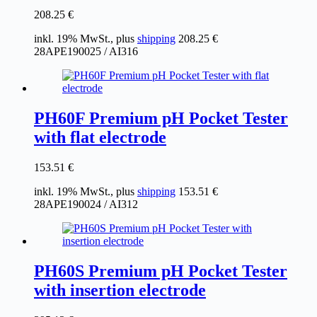
208.25
€
inkl. 19% MwSt., plus
shipping
208.25
€
28APE190025 / AI316
PH60F Premium pH Pocket Tester
with flat electrode
153.51
€
inkl. 19% MwSt., plus
shipping
153.51
€
28APE190024 / AI312
PH60S Premium pH Pocket Tester
with insertion electrode