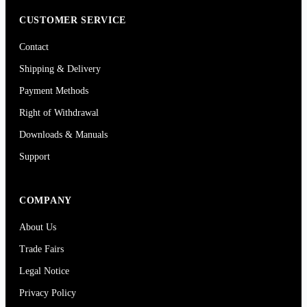
CUSTOMER SERVICE
Contact
Shipping & Delivery
Payment Methods
Right of Withdrawal
Downloads & Manuals
Support
COMPANY
About Us
Trade Fairs
Legal Notice
Privacy Policy