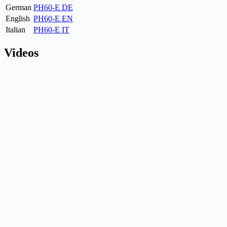
German
PH60-E DE
English
PH60-E EN
Italian
PH60-E IT
Videos