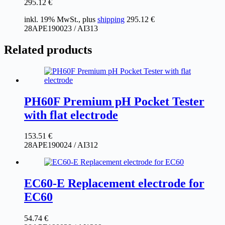
295.12
€
inkl. 19% MwSt., plus
shipping
295.12
€
28APE190023 / AI313
Related products
PH60F Premium pH Pocket Tester
with flat electrode
153.51
€
28APE190024 / AI312
EC60-E Replacement electrode for
EC60
54.74
€