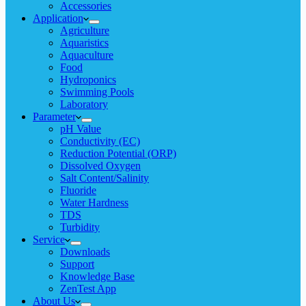
Accessories
Application
Agriculture
Aquaristics
Aquaculture
Food
Hydroponics
Swimming Pools
Laboratory
Parameter
pH Value
Conductivity (EC)
Reduction Potential (ORP)
Dissolved Oxygen
Salt Content/Salinity
Fluoride
Water Hardness
TDS
Turbidity
Service
Downloads
Support
Knowledge Base
ZenTest App
About Us