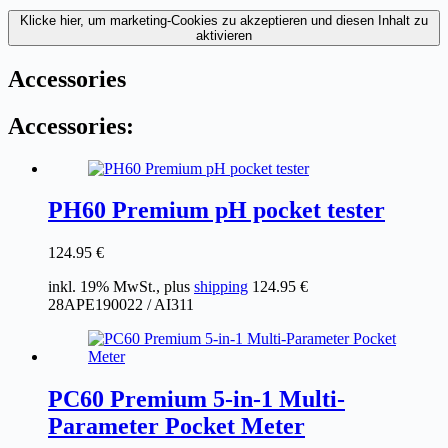
Klicke hier, um marketing-Cookies zu akzeptieren und diesen Inhalt zu
aktivieren
Accessories
Accessories:
PH60 Premium pH pocket tester
124.95
€
inkl. 19% MwSt., plus
shipping
124.95
€
28APE190022 / AI311
PC60 Premium 5-in-1 Multi-
Parameter Pocket Meter