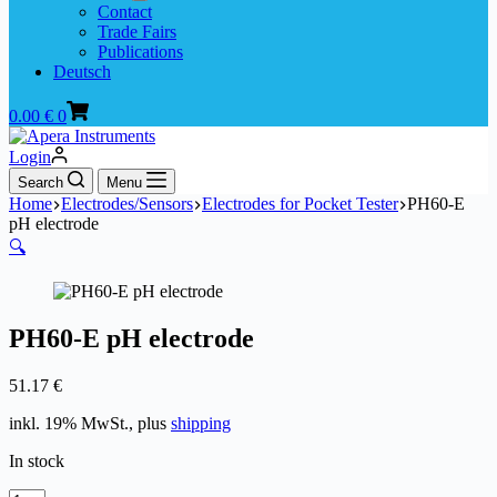
Contact
Trade Fairs
Publications
Deutsch
Shopping
0.00
€
0
cart
Login
Search
Menu
Home
Electrodes/Sensors
Electrodes for Pocket Tester
PH60-E
pH electrode
🔍
PH60-E pH electrode
51.17
€
inkl. 19% MwSt., plus
shipping
In stock