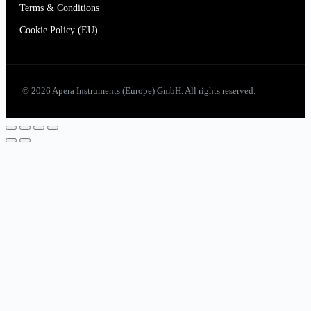
Terms & Conditions
Cookie Policy (EU)
© 2026 Apera Instruments (Europe) GmbH. All rights reserved.