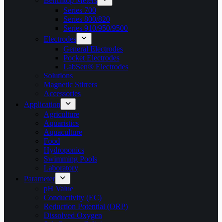
Benchtop Meters
Series 700
Series 800/820
Series 910/950/9500
Electrodes
General Electrodes
Pocket Electrodes
LabSen® Electrodes
Solutions
Magnetic Stirrers
Accessories
Application
Agriculture
Aquaristics
Aquaculture
Food
Hydroponics
Swimming Pools
Laboratory
Parameter
pH Value
Conductivity (EC)
Reduction Potential (ORP)
Dissolved Oxygen