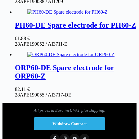
28APE190038 / AI1209
PH60-DE Spare electrode for PH60-Z
61.88
€
28APE190052 / AI3711-E
ORP60-DE Spare electrode for
ORP60-Z
82.11
€
28APE190055 / AI3717-DE
All prices in Euro incl. VAT, plus shipping.
Withdraw Contract
eB