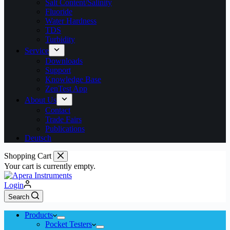
Salt Content/Salinity
Fluoride
Water Hardness
TDS
Turbidity
Service
Downloads
Support
Knowledge Base
ZenTest App
About Us
Contact
Trade Fairs
Publications
Deutsch
Shopping Cart
Your cart is currently empty.
Login
Search
Products
Pocket Testers