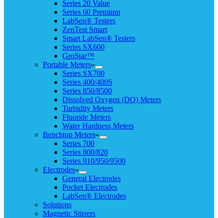
Series 20 Value
Series 60 Premium
LabSen® Testers
ZenTest Smart
Smart LabSen® Testers
Series SX600
GroStar™
Portable Meters
Series SX700
Series 400/400S
Series 850/8500
Dissolved Oxygen (DO) Meters
Turbidity Meters
Fluoride Meters
Water Hardness Meters
Benchtop Meters
Series 700
Series 800/820
Series 910/950/9500
Electrodes
General Electrodes
Pocket Electrodes
LabSen® Electrodes
Solutions
Magnetic Stirrers