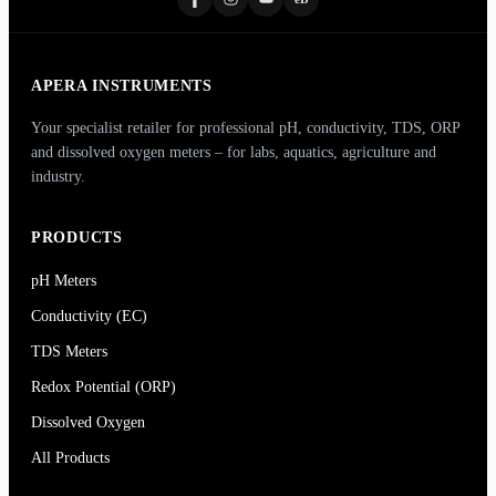
APERA INSTRUMENTS
Your specialist retailer for professional pH, conductivity, TDS, ORP
and dissolved oxygen meters – for labs, aquatics, agriculture and
industry.
PRODUCTS
pH Meters
Conductivity (EC)
TDS Meters
Redox Potential (ORP)
Dissolved Oxygen
All Products