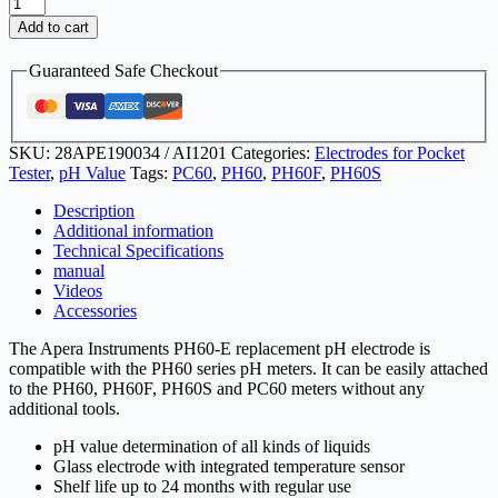
PH60-
E
Add to cart
pH
electrode
Guaranteed Safe Checkout
quantity
SKU:
28APE190034 / AI1201
Categories:
Electrodes for Pocket
Tester
,
pH Value
Tags:
PC60
,
PH60
,
PH60F
,
PH60S
Description
Additional information
Technical Specifications
manual
Videos
Accessories
The Apera Instruments PH60-E replacement pH electrode is
compatible with the PH60 series pH meters. It can be easily attached
to the PH60, PH60F, PH60S and PC60 meters without any
additional tools.
pH value determination of all kinds of liquids
Glass electrode with integrated temperature sensor
Shelf life up to 24 months with regular use