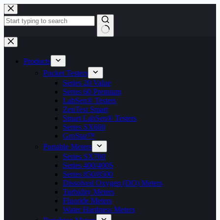
Skip
to
content
No
results
Products
Pocket Testers
Series 20 Value
Series 60 Premium
LabSen® Testers
ZenTest Smart
Smart LabSen® Testers
Series SX600
GroStar™
Portable Meters
Series SX700
Series 400/400S
Series 850/8500
Dissolved Oxygen (DO) Meters
Turbidity Meters
Fluoride Meters
Water Hardness Meters