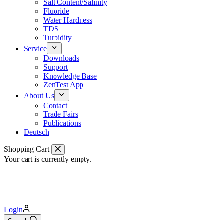
Salt Content/Salinity
Fluoride
Water Hardness
TDS
Turbidity
Service
Downloads
Support
Knowledge Base
ZenTest App
About Us
Contact
Trade Fairs
Publications
Deutsch
Shopping Cart
Your cart is currently empty.
Login