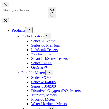
Skip
to
content
No
results
Products
Pocket Testers
Series 20 Value
Series 60 Premium
LabSen® Testers
ZenTest Smart
Smart LabSen® Testers
Series SX600
GroStar™
Portable Meters
Series SX700
Series 400/400S
Series 850/8500
Dissolved Oxygen (DO) Meters
Turbidity Meters
Fluoride Meters
Water Hardness Meters