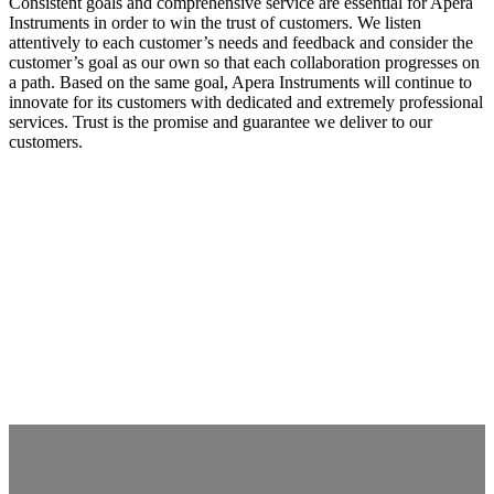
Consistent goals and comprehensive service are essential for Apera
Instruments in order to win the trust of customers. We listen
attentively to each customer’s needs and feedback and consider the
customer’s goal as our own so that each collaboration progresses on
a path. Based on the same goal, Apera Instruments will continue to
innovate for its customers with dedicated and extremely professional
services. Trust is the promise and guarantee we deliver to our
customers.