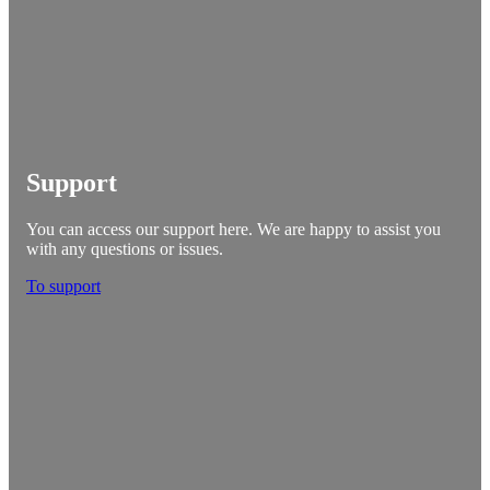
Support
You can access our support here. We are happy to assist you
with any questions or issues.
To support