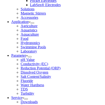
Pocket Electrodes
LabSen® Electrodes
Solutions
Magnetic Stirrers
Accessories
Application
Agriculture
Aquaristics
Aquaculture
Food
Hydroponics
Swimming Pools
Laboratory
Parameter
pH Value
Conductivity (EC)
Reduction Potential (ORP)
Dissolved Oxygen
Salt Content/Salinity
Fluoride
Water Hardness
TDS
Turbidity
Service
Downloads