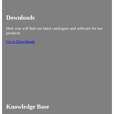
Downloads
Here you will find our latest catalogues and software for our
products.
Go to Downloads
Knowledge Base