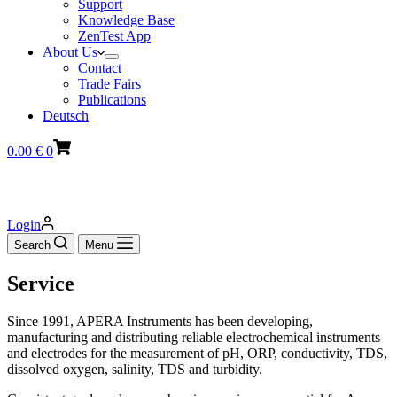
Support
Knowledge Base
ZenTest App
About Us
Contact
Trade Fairs
Publications
Deutsch
Shopping
0.00
€
0
cart
Login
Search
Menu
Service
Since 1991, APERA Instruments has been developing,
manufacturing and distributing reliable electrochemical instruments
and electrodes for the measurement of pH, ORP, conductivity, TDS,
dissolved oxygen, salinity, TDS and turbidity.