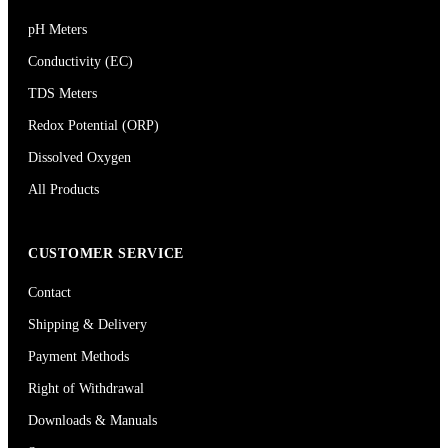
pH Meters
Conductivity (EC)
TDS Meters
Redox Potential (ORP)
Dissolved Oxygen
All Products
CUSTOMER SERVICE
Contact
Shipping & Delivery
Payment Methods
Right of Withdrawal
Downloads & Manuals