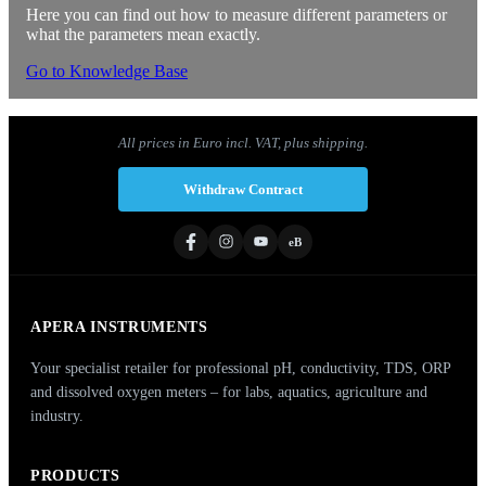
Here you can find out how to measure different parameters or
what the parameters mean exactly.
Go to Knowledge Base
All prices in Euro incl. VAT, plus shipping.
Withdraw Contract
eB
APERA INSTRUMENTS
Your specialist retailer for professional pH, conductivity, TDS, ORP
and dissolved oxygen meters – for labs, aquatics, agriculture and
industry.
PRODUCTS