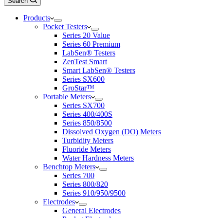
Search
Products
Pocket Testers
Series 20 Value
Series 60 Premium
LabSen® Testers
ZenTest Smart
Smart LabSen® Testers
Series SX600
GroStar™
Portable Meters
Series SX700
Series 400/400S
Series 850/8500
Dissolved Oxygen (DO) Meters
Turbidity Meters
Fluoride Meters
Water Hardness Meters
Benchtop Meters
Series 700
Series 800/820
Series 910/950/9500
Electrodes
General Electrodes