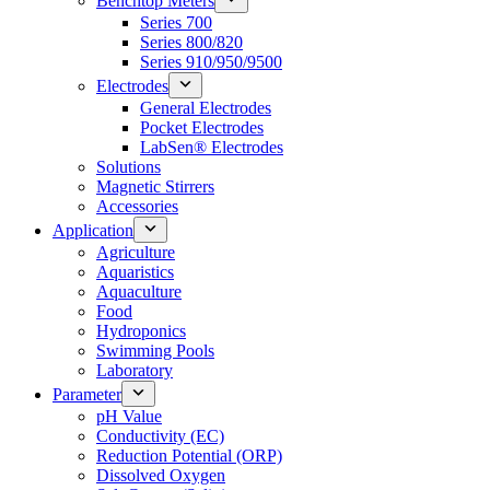
Benchtop Meters
Series 700
Series 800/820
Series 910/950/9500
Electrodes
General Electrodes
Pocket Electrodes
LabSen® Electrodes
Solutions
Magnetic Stirrers
Accessories
Application
Agriculture
Aquaristics
Aquaculture
Food
Hydroponics
Swimming Pools
Laboratory
Parameter
pH Value
Conductivity (EC)
Reduction Potential (ORP)
Dissolved Oxygen