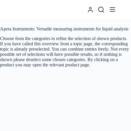
Skip
to
content
Apera Instruments: Versatile measuring instruments for liquid analysis
Choose from the categories to refine the selection of shown products.
If you have called this overview from a topic page, the corresponding
topic is already preselected. You can combine entries freely. Not every
possible set of selections will have possible results, so if nothing is
shown please deselect some chosen categories. By clicking on a
product you may open the relevant product page.
Suche
Produkte
Pocket Tester
Portable Meters
Benchtop Meters
Electrodes