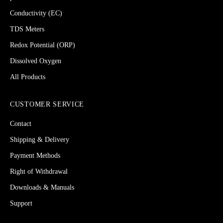
Conductivity (EC)
TDS Meters
Redox Potential (ORP)
Dissolved Oxygen
All Products
CUSTOMER SERVICE
Contact
Shipping & Delivery
Payment Methods
Right of Withdrawal
Downloads & Manuals
Support