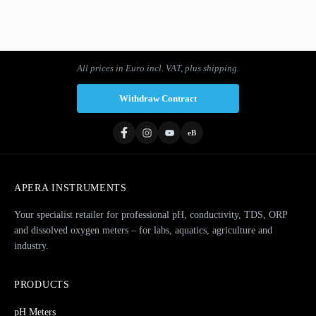
1
2
3
…
8
Next »
All prices in Euro incl. VAT, plus shipping.
Withdraw Contract
eB
APERA INSTRUMENTS
Your specialist retailer for professional pH, conductivity, TDS, ORP
and dissolved oxygen meters – for labs, aquatics, agriculture and
industry.
PRODUCTS
pH Meters