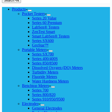
Search
Products
Pocket Testers
Series 20 Value
Series 60 Premium
LabSen® Testers
ZenTest Smart
Smart LabSen® Testers
Series SX600
GroStar™
Portable Meters
Series SX700
Series 400/400S
Series 850/8500
Dissolved Oxygen (DO) Meters
Turbidity Meters
Fluoride Meters
Water Hardness Meters
Benchtop Meters
Series 700
Series 800/820
Series 910/950/9500
Electrodes
General Electrodes