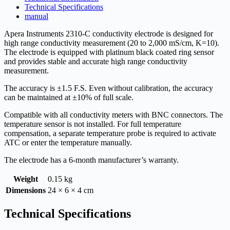
Technical Specifications
manual
Apera Instruments 2310-C conductivity electrode is designed for
high range conductivity measurement (20 to 2,000 mS/cm, K=10).
The electrode is equipped with platinum black coated ring sensor
and provides stable and accurate high range conductivity
measurement.
The accuracy is ±1.5 F.S. Even without calibration, the accuracy
can be maintained at ±10% of full scale.
Compatible with all conductivity meters with BNC connectors. The
temperature sensor is not installed. For full temperature
compensation, a separate temperature probe is required to activate
ATC or enter the temperature manually.
The electrode has a 6-month manufacturer’s warranty.
Weight
0.15 kg
Dimensions
24 × 6 × 4 cm
Technical Specifications