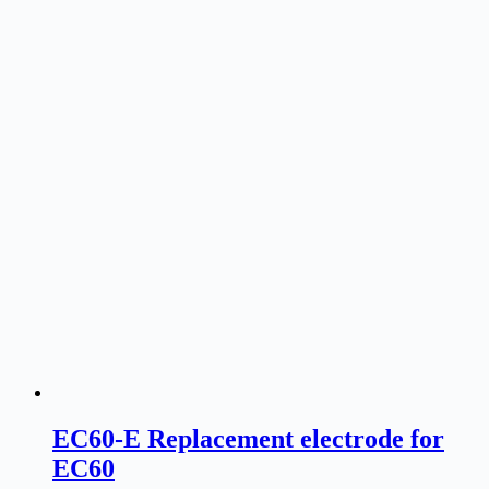
EC60-E Replacement electrode for
EC60