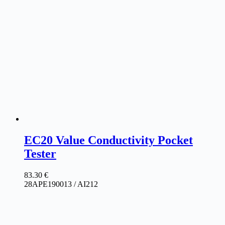
EC20 Value Conductivity Pocket
Tester
83.30
€
28APE190013 / AI212