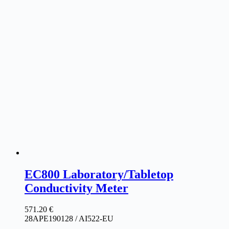
EC800 Laboratory/Tabletop
Conductivity Meter
571.20
€
28APE190128 / AI522-EU