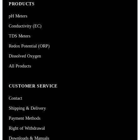
PRODUCTS
pH Meters
Conductivity (EC)
TDS Meters
Redox Potential (ORP)
Dissolved Oxygen
All Products
CUSTOMER SERVICE
Contact
Shipping & Delivery
Payment Methods
Right of Withdrawal
Downloads & Manuals