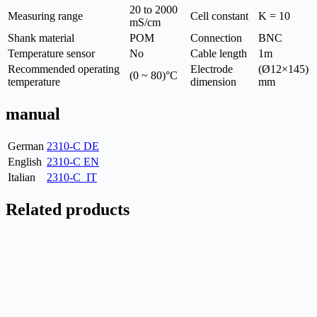
20 to 2000
Measuring range
Cell constant
K = 10
mS/cm
Shank material
POM
Connection
BNC
Temperature sensor
No
Cable length
1m
Recommended operating
Electrode
(Ø12×145)
(0 ~ 80)°C
temperature
dimension
mm
manual
German
2310-C DE
English
2310-C EN
Italian
2310-C_IT
Related products