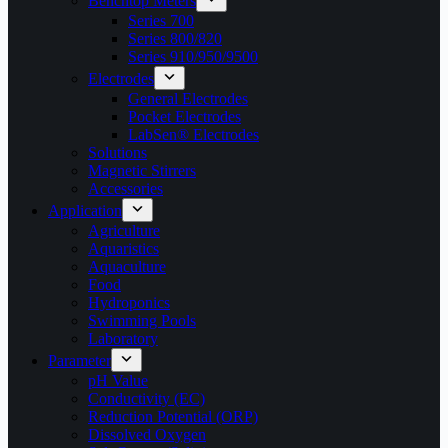
Benchtop Meters
Series 700
Series 800/820
Series 910/950/9500
Electrodes
General Electrodes
Pocket Electrodes
LabSen® Electrodes
Solutions
Magnetic Stirrers
Accessories
Application
Agriculture
Aquaristics
Aquaculture
Food
Hydroponics
Swimming Pools
Laboratory
Parameter
pH Value
Conductivity (EC)
Reduction Potential (ORP)
Dissolved Oxygen