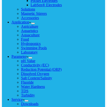
Pocket Electrodes
LabSen® Electrodes
Solutions
Magnetic Stirrers
Accessories
Application
Agriculture
Aquaristics
Aquaculture
Food
Hydroponics
Swimming Pools
Laboratory
Parameter
pH Value
Conductivity (EC)
Reduction Potential (ORP)
Dissolved Oxygen
Salt Content/Salinity
Fluoride
Water Hardness
TDS
Turbidity
Service
Downloads