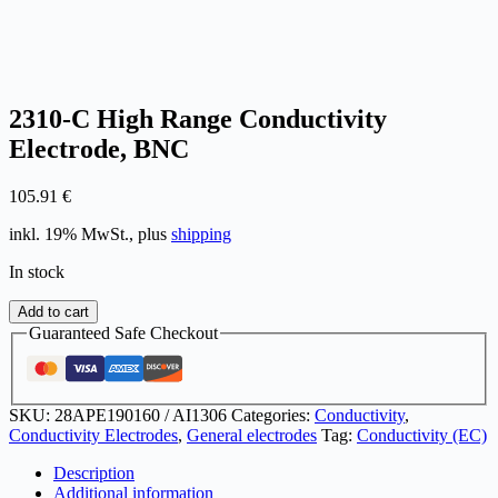
2310-C High Range Conductivity
Electrode, BNC
105.91
€
inkl. 19% MwSt., plus
shipping
In stock
2310-
Add to cart
C
Guaranteed Safe Checkout
High
Range
Conductivity
Electrode,
SKU:
28APE190160 / AI1306
Categories:
Conductivity
,
BNC
Conductivity Electrodes
,
General electrodes
Tag:
Conductivity (EC)
quantity
Description
Additional information