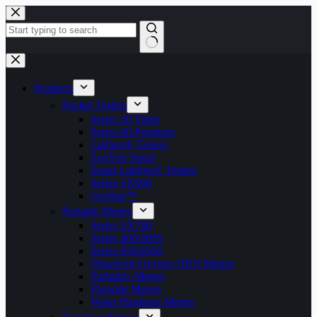
Skip
to
content
No
results
Products
Pocket Testers
Series 20 Value
Series 60 Premium
LabSen® Testers
ZenTest Smart
Smart LabSen® Testers
Series SX600
GroStar™
Portable Meters
Series SX700
Series 400/400S
Series 850/8500
Dissolved Oxygen (DO) Meters
Turbidity Meters
Fluoride Meters
Water Hardness Meters