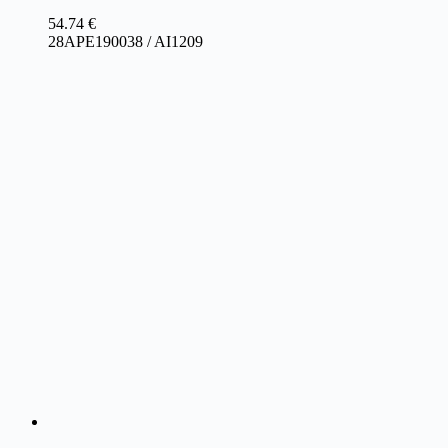
54.74
€
28APE190038 / AI1209