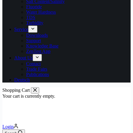
Salt Content/Salinity
Fluoride
Water Hardness
TDS
Turbidity
Service
Downloads
Support
Knowledge Base
ZenTest App
About Us
Contact
Trade Fairs
Publications
Deutsch
Shopping Cart
Your cart is currently empty.
Login