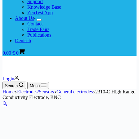
Support
Knowledge Base
ZenTest App
About Us
Contact
Trade Fairs
Publications
Deutsch
Shopping
0.00
€
0
cart
Login
Search
Menu
Home
Electrodes/Sensors
General electrodes
2310-C High Range
Conductivity Electrode, BNC
🔍