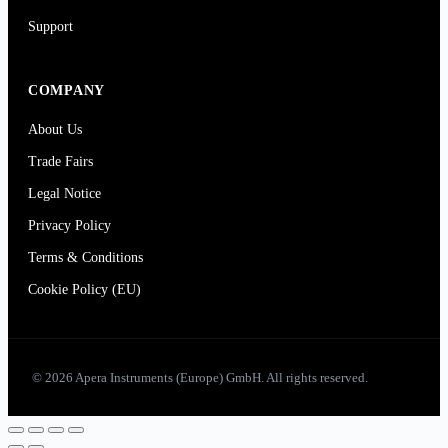
Support
COMPANY
About Us
Trade Fairs
Legal Notice
Privacy Policy
Terms & Conditions
Cookie Policy (EU)
© 2026 Apera Instruments (Europe) GmbH. All rights reserved.