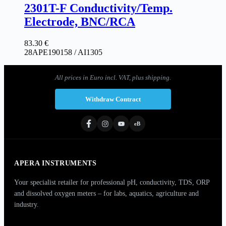
2301T-F Conductivity/Temp.
Electrode, BNC/RCA
83.30
€
28APE190158 / AI1305
All prices in Euro incl. VAT, plus shipping.
Withdraw Contract
eB
APERA INSTRUMENTS
Your specialist retailer for professional pH, conductivity, TDS, ORP
and dissolved oxygen meters – for labs, aquatics, agriculture and
industry.