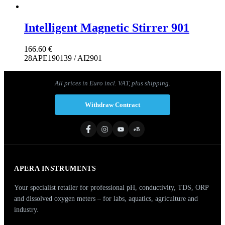
Intelligent Magnetic Stirrer 901
166.60
€
28APE190139 / AI2901
All prices in Euro incl. VAT, plus shipping.
Withdraw Contract
eB
APERA INSTRUMENTS
Your specialist retailer for professional pH, conductivity, TDS, ORP
and dissolved oxygen meters – for labs, aquatics, agriculture and
industry.