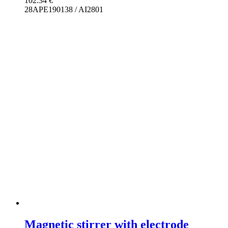
102.34
€
28APE190138 / AI2801
Magnetic stirrer with electrode