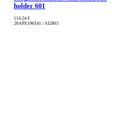
holder 601
114.24
€
28APE190141 / AI2803