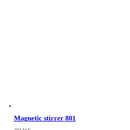
Magnetic stirrer 801