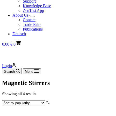
Support
Knowledge Base
ZenTest App
About Us
Contact
Trade Fairs
Publications
Deutsch
Shopping
0.00
€
0
cart
Login
Search
Menu
Magnetic Stirrers
Sorted
Showing all 4 results
by
popularity