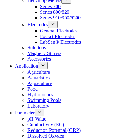
Benchtop Meters
Series 700
Series 800/820
Series 910/950/9500
Electrodes
General Electrodes
Pocket Electrodes
LabSen® Electrodes
Solutions
Magnetic Stirrers
Accessories
Application
Agriculture
Aquaristics
Aquaculture
Food
Hydroponics
Swimming Pools
Laboratory
Parameter
pH Value
Conductivity (EC)
Reduction Potential (ORP)
Dissolved Oxygen