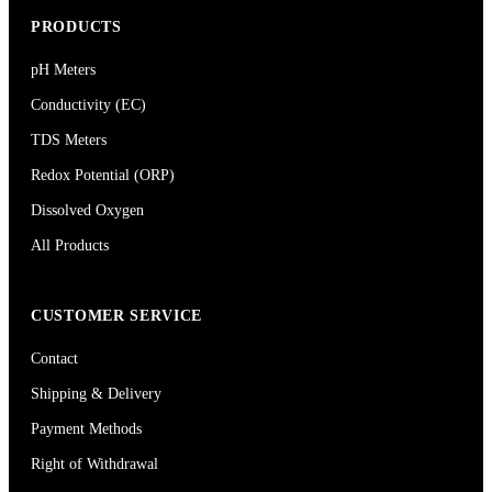
PRODUCTS
pH Meters
Conductivity (EC)
TDS Meters
Redox Potential (ORP)
Dissolved Oxygen
All Products
CUSTOMER SERVICE
Contact
Shipping & Delivery
Payment Methods
Right of Withdrawal