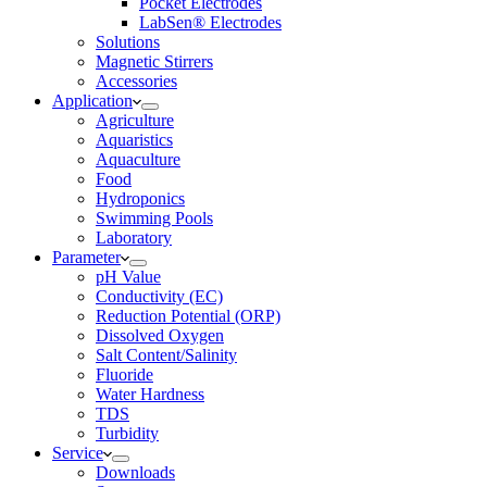
Pocket Electrodes
LabSen® Electrodes
Solutions
Magnetic Stirrers
Accessories
Application
Agriculture
Aquaristics
Aquaculture
Food
Hydroponics
Swimming Pools
Laboratory
Parameter
pH Value
Conductivity (EC)
Reduction Potential (ORP)
Dissolved Oxygen
Salt Content/Salinity
Fluoride
Water Hardness
TDS
Turbidity
Service
Downloads