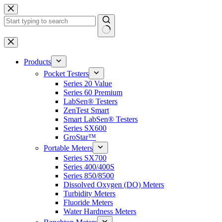
Skip
to
content
No
results
Products
Pocket Testers
Series 20 Value
Series 60 Premium
LabSen® Testers
ZenTest Smart
Smart LabSen® Testers
Series SX600
GroStar™
Portable Meters
Series SX700
Series 400/400S
Series 850/8500
Dissolved Oxygen (DO) Meters
Turbidity Meters
Fluoride Meters
Water Hardness Meters