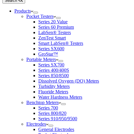
Search
Products
Pocket Testers
Series 20 Value
Series 60 Premium
LabSen® Testers
ZenTest Smart
Smart LabSen® Testers
Series SX600
GroStar™
Portable Meters
Series SX700
Series 400/400S
Series 850/8500
Dissolved Oxygen (DO) Meters
Turbidity Meters
Fluoride Meters
Water Hardness Meters
Benchtop Meters
Series 700
Series 800/820
Series 910/950/9500
Electrodes
General Electrodes