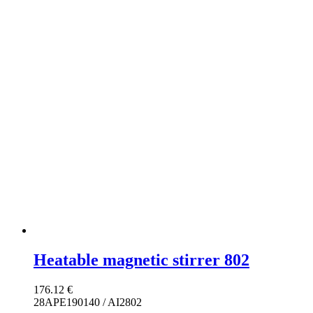
Heatable magnetic stirrer 802
176.12
€
28APE190140 / AI2802