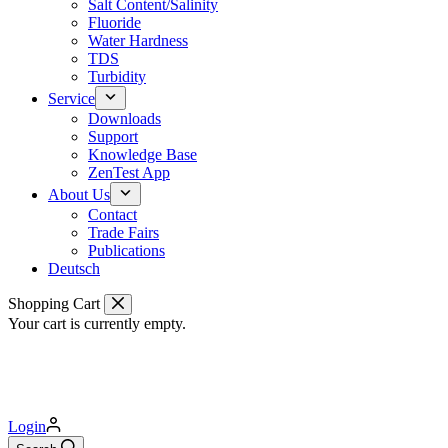
Salt Content/Salinity
Fluoride
Water Hardness
TDS
Turbidity
Service
Downloads
Support
Knowledge Base
ZenTest App
About Us
Contact
Trade Fairs
Publications
Deutsch
Shopping Cart
Your cart is currently empty.
Login