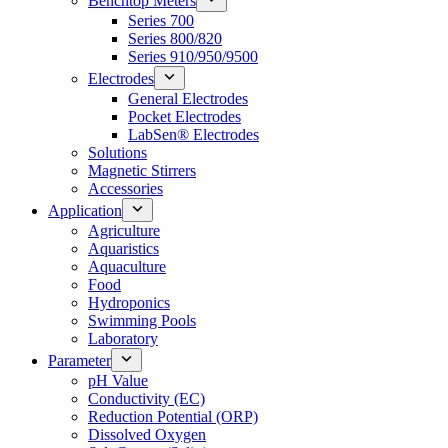
Benchtop Meters
Series 700
Series 800/820
Series 910/950/9500
Electrodes
General Electrodes
Pocket Electrodes
LabSen® Electrodes
Solutions
Magnetic Stirrers
Accessories
Application
Agriculture
Aquaristics
Aquaculture
Food
Hydroponics
Swimming Pools
Laboratory
Parameter
pH Value
Conductivity (EC)
Reduction Potential (ORP)
Dissolved Oxygen