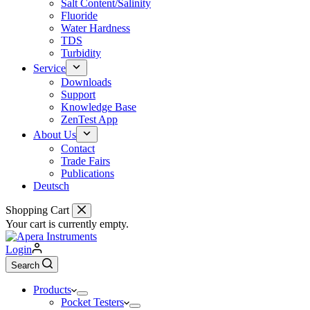
Salt Content/Salinity
Fluoride
Water Hardness
TDS
Turbidity
Service
Downloads
Support
Knowledge Base
ZenTest App
About Us
Contact
Trade Fairs
Publications
Deutsch
Shopping Cart
Your cart is currently empty.
Login
Search
Products
Pocket Testers