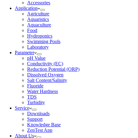
Accessories
Application
Agriculture
Aquaristics
Aquaculture
Food
Hydroponics
Swimming Pools
Laboratory
Parameter
pH Value
Conductivity (EC)
Reduction Potential (ORP)
Dissolved Oxygen
Salt Content/Salinity
Fluoride
Water Hardness
TDS
Turbidity
Service
Downloads
Support
Knowledge Base
ZenTest App
About Us