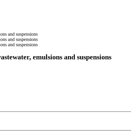
stewater, emulsions and suspensions