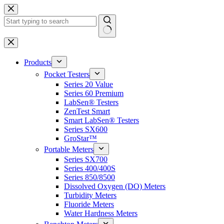
Skip
to
content
No
results
Products
Pocket Testers
Series 20 Value
Series 60 Premium
LabSen® Testers
ZenTest Smart
Smart LabSen® Testers
Series SX600
GroStar™
Portable Meters
Series SX700
Series 400/400S
Series 850/8500
Dissolved Oxygen (DO) Meters
Turbidity Meters
Fluoride Meters
Water Hardness Meters