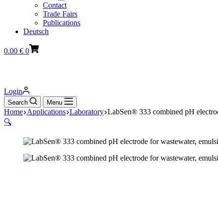
Contact
Trade Fairs
Publications
Deutsch
Shopping
0.00
€
0
cart
Login
Search
Menu
Home
Applications
Laboratory
LabSen® 333 combined pH electrode
🔍