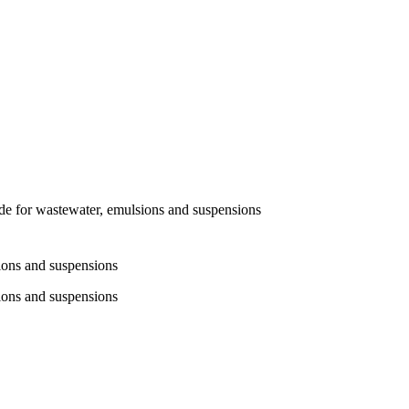
 for wastewater, emulsions and suspensions