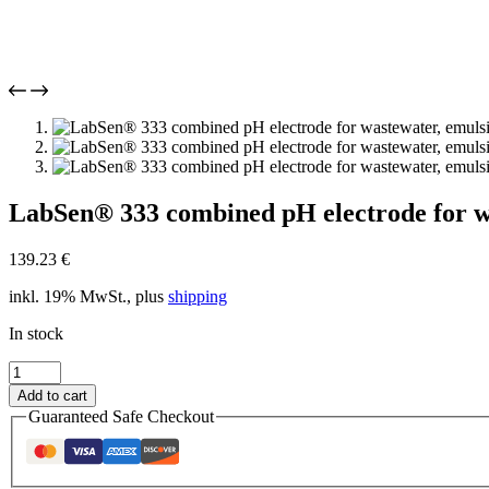
LabSen® 333 combined pH electrode for wa
139.23
€
inkl. 19% MwSt., plus
shipping
In stock
LabSen®
333
Add to cart
combined
Guaranteed Safe Checkout
pH
electrode
for
wastewater,