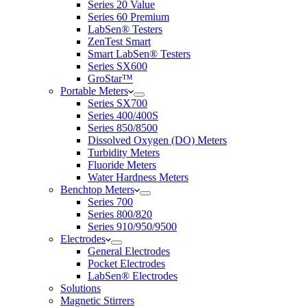
Series 20 Value
Series 60 Premium
LabSen® Testers
ZenTest Smart
Smart LabSen® Testers
Series SX600
GroStar™
Portable Meters
Series SX700
Series 400/400S
Series 850/8500
Dissolved Oxygen (DO) Meters
Turbidity Meters
Fluoride Meters
Water Hardness Meters
Benchtop Meters
Series 700
Series 800/820
Series 910/950/9500
Electrodes
General Electrodes
Pocket Electrodes
LabSen® Electrodes
Solutions
Magnetic Stirrers