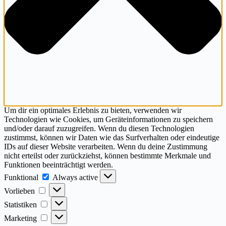
Um dir ein optimales Erlebnis zu bieten, verwenden wir
Technologien wie Cookies, um Geräteinformationen zu speichern
und/oder darauf zuzugreifen. Wenn du diesen Technologien
zustimmst, können wir Daten wie das Surfverhalten oder eindeutige
IDs auf dieser Website verarbeiten. Wenn du deine Zustimmung
nicht erteilst oder zurückziehst, können bestimmte Merkmale und
Funktionen beeinträchtigt werden.
Funktional
Funktional
Always active
Vorlieben
Vorlieben
Statistiken
Statistiken
Marketing
Marketing