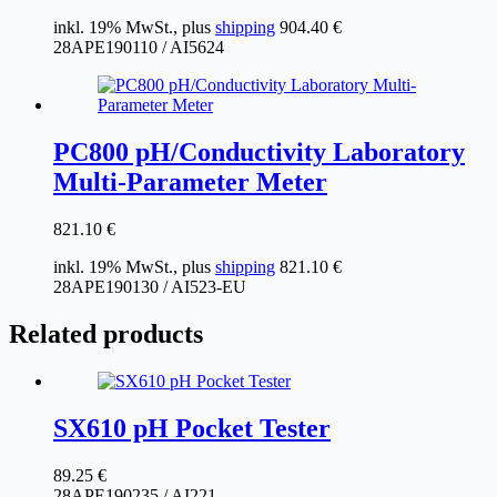
inkl. 19% MwSt., plus
shipping
904.40
€
28APE190110 / AI5624
PC800 pH/Conductivity Laboratory
Multi-Parameter Meter
821.10
€
inkl. 19% MwSt., plus
shipping
821.10
€
28APE190130 / AI523-EU
Related products
SX610 pH Pocket Tester
89.25
€
28APE190235 / AI221