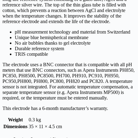
reference silver wire. The top of the thin glass tube is filled with
cotton, which prevents a reaction between AgCl and electrolyte
when the temperature changes. It improves the stability of the
reference electrode and extends the life of the electrode.
pH measurement technology and material from Switzerland
Unique blue hemispherical membrane
No air bubbles thanks to gel electrolyte
Durable reference system
TRIS compatible
The electrode uses a BNC connector that is compatible with all pH
meters that use BNC connectors, such as Apera Instruments PH850,
PC850, PH8500, PC8500, PH700, PH910, PC910, PH950,
PC950,PH800, PH800, PC800, PH820 and PC820. A temperature
sensor is not integrated. For automatic temperature compensation, a
separate temperature sensor (e.g. Apera Instruments MP500) is
required, or the temperature must be entered manually.
This electrode has a 6-month manufacturer’s warranty.
Weight
0.3 kg
Dimensions
35 × 11 × 4.5 cm