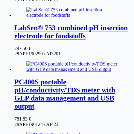
LabSen® 753 combined pH insertion
electrode for foodstuffs
297.50
€
28APE190299 / AI3201
PC400S portable
pH/conductivity/TDS meter with
GLP data management and USB
output
781.83
€
28APE190124 / AI423