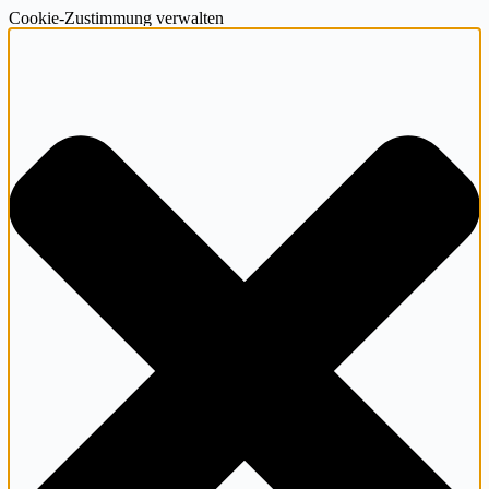
Cookie-Zustimmung verwalten