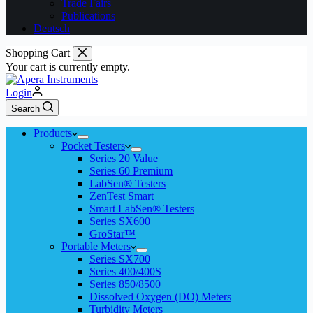
Trade Fairs
Publications
Deutsch
Shopping Cart
Your cart is currently empty.
Login
Search
Products
Pocket Testers
Series 20 Value
Series 60 Premium
LabSen® Testers
ZenTest Smart
Smart LabSen® Testers
Series SX600
GroStar™
Portable Meters
Series SX700
Series 400/400S
Series 850/8500
Dissolved Oxygen (DO) Meters
Turbidity Meters