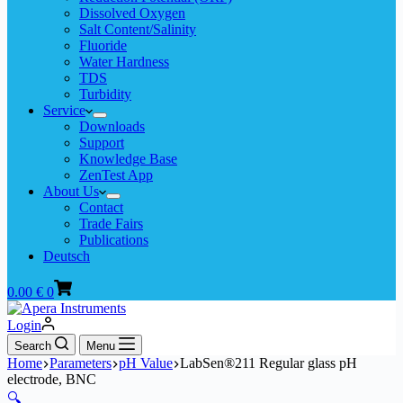
Dissolved Oxygen
Salt Content/Salinity
Fluoride
Water Hardness
TDS
Turbidity
Service
Downloads
Support
Knowledge Base
ZenTest App
About Us
Contact
Trade Fairs
Publications
Deutsch
Shopping
0.00
€
0
cart
Login
Search
Menu
Home
Parameters
pH Value
LabSen®211 Regular glass pH
electrode, BNC
🔍