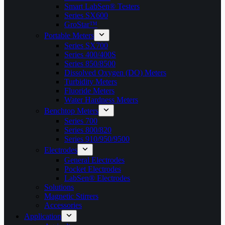
Smart LabSen® Testers
Series SX600
GroStar™
Portable Meters
Series SX700
Series 400/400S
Series 850/8500
Dissolved Oxygen (DO) Meters
Turbidity Meters
Fluoride Meters
Water Hardness Meters
Benchtop Meters
Series 700
Series 800/820
Series 910/950/9500
Electrodes
General Electrodes
Pocket Electrodes
LabSen® Electrodes
Solutions
Magnetic Stirrers
Accessories
Application