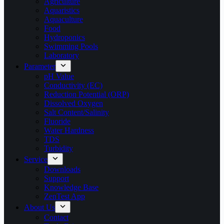
Agriculture
Aquaristics
Aquaculture
Food
Hydroponics
Swimming Pools
Laboratory
Parameter
pH Value
Conductivity (EC)
Reduction Potential (ORP)
Dissolved Oxygen
Salt Content/Salinity
Fluoride
Water Hardness
TDS
Turbidity
Service
Downloads
Support
Knowledge Base
ZenTest App
About Us
Contact