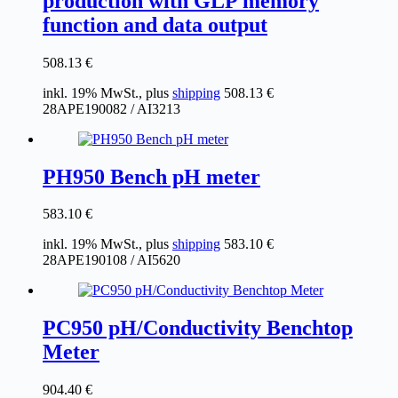
production with GLP memory
function and data output
508.13
€
inkl. 19% MwSt., plus
shipping
508.13
€
28APE190082 / AI3213
PH950 Bench pH meter
583.10
€
inkl. 19% MwSt., plus
shipping
583.10
€
28APE190108 / AI5620
PC950 pH/Conductivity Benchtop
Meter
904.40
€