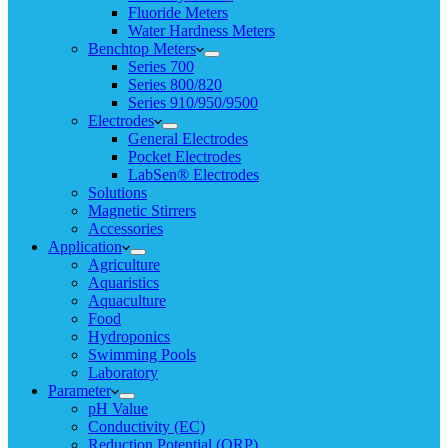
Fluoride Meters
Water Hardness Meters
Benchtop Meters
Series 700
Series 800/820
Series 910/950/9500
Electrodes
General Electrodes
Pocket Electrodes
LabSen® Electrodes
Solutions
Magnetic Stirrers
Accessories
Application
Agriculture
Aquaristics
Aquaculture
Food
Hydroponics
Swimming Pools
Laboratory
Parameter
pH Value
Conductivity (EC)
Reduction Potential (ORP)