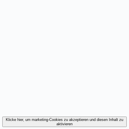
Klicke hier, um marketing-Cookies zu akzeptieren und diesen Inhalt zu
aktivieren