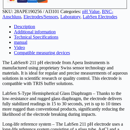
BNC
quantity
SKU:
28APE190256 / AI3101
Categories:
pH Value
,
BNC-
Anschluss
,
Electrodes/Sensors
,
Laboratory
,
LabSen Electrodes
Description
Additional information
Technical Specifications
manual
Video
Compatible measuring devices
The LabSen® 211 pH electrode from Apera Instruments is
manufactured using proprietary Swiss sensor technology and
materials. It is ideal for regular and precise measurements of aqueous
solutions in scientific research or quality control. This electrode is
compatible with TRIS buffer solutions.
LabSen S-Type Hemispherical Glass Diaphragm – Thanks to the
low-resistance and rugged glass diaphragm, the electrode delivers
fully stabilized readings in 15 to 30 seconds, yet is up to 10 times
more rugged than conventional products, significantly reducing the
likelihood of the electrode breaking during impacts.
Long-life reference system – The LabSen 211 pH electrode uses a
long-life reference system consisting of a glass tube, AgCl and a