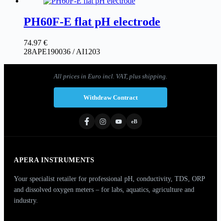
PH60F-E flat pH electrode
74.97
€
28APE190036 / AI1203
All prices in Euro incl. VAT, plus shipping.
Withdraw Contract
eB
APERA INSTRUMENTS
Your specialist retailer for professional pH, conductivity, TDS, ORP
and dissolved oxygen meters – for labs, aquatics, agriculture and
industry.