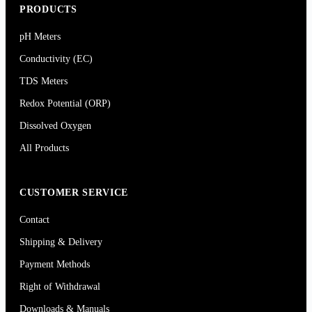
PRODUCTS
pH Meters
Conductivity (EC)
TDS Meters
Redox Potential (ORP)
Dissolved Oxygen
All Products
CUSTOMER SERVICE
Contact
Shipping & Delivery
Payment Methods
Right of Withdrawal
Downloads & Manuals