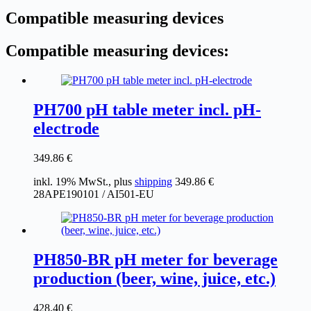
Compatible measuring devices
Compatible measuring devices:
PH700 pH table meter incl. pH-
electrode
349.86
€
inkl. 19% MwSt., plus
shipping
349.86
€
28APE190101 / AI501-EU
PH850-BR pH meter for beverage
production (beer, wine, juice, etc.)
428.40
€