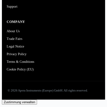
Support
COMPANY
About Us
Trade Fairs
Legal Notice
Privacy Policy
Terms & Conditions
Cookie Policy (EU)
© 2026 Apera Instruments (Europe) GmbH. All rights reserved.
Zustimmung verwalten