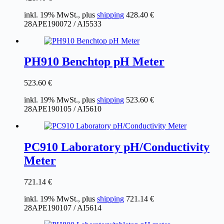
inkl. 19% MwSt., plus
shipping
428.40
€
28APE190072 / AI5533
PH910 Benchtop pH Meter
523.60
€
inkl. 19% MwSt., plus
shipping
523.60
€
28APE190105 / AI5610
PC910 Laboratory pH/Conductivity
Meter
721.14
€
inkl. 19% MwSt., plus
shipping
721.14
€
28APE190107 / AI5614