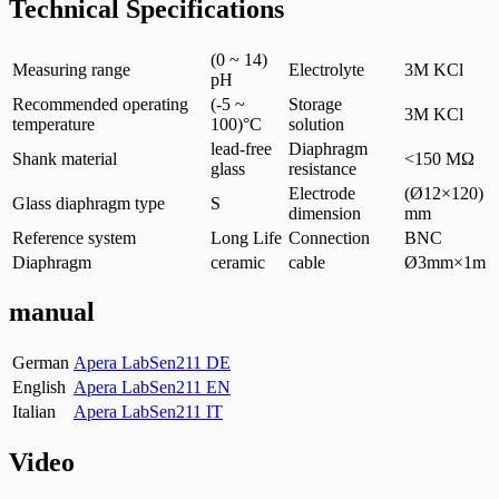
Technical Specifications
(0 ~ 14)
Measuring range
Electrolyte
3M KCl
pH
Recommended operating
(-5 ~
Storage
3M KCl
temperature
100)°C
solution
lead-free
Diaphragm
Shank material
<150 MΩ
glass
resistance
Electrode
(Ø12×120)
Glass diaphragm type
S
dimension
mm
Reference system
Long Life
Connection
BNC
Diaphragm
ceramic
cable
Ø3mm×1m
manual
German
Apera LabSen211 DE
English
Apera LabSen211 EN
Italian
Apera LabSen211 IT
Video