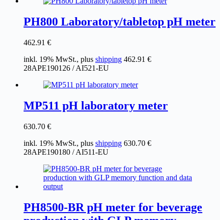
PH800 Laboratory/tabletop pH meter
462.91
€
inkl. 19% MwSt., plus
shipping
462.91
€
28APE190126 / AI521-EU
MP511 pH laboratory meter
630.70
€
inkl. 19% MwSt., plus
shipping
630.70
€
28APE190180 / AI511-EU
PH8500-BR pH meter for beverage