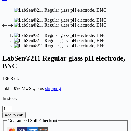
LabSen®211 Regular glass pH electrode,
BNC
136.85
€
inkl. 19% MwSt., plus
shipping
In stock
LabSen®211
Regular
Add to cart
glass
Guaranteed Safe Checkout
pH
electrode,