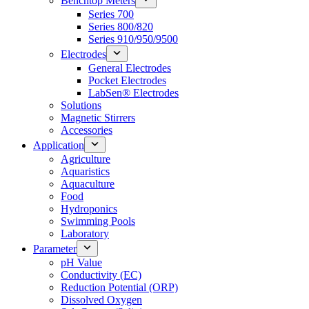
Benchtop Meters
Series 700
Series 800/820
Series 910/950/9500
Electrodes
General Electrodes
Pocket Electrodes
LabSen® Electrodes
Solutions
Magnetic Stirrers
Accessories
Application
Agriculture
Aquaristics
Aquaculture
Food
Hydroponics
Swimming Pools
Laboratory
Parameter
pH Value
Conductivity (EC)
Reduction Potential (ORP)
Dissolved Oxygen