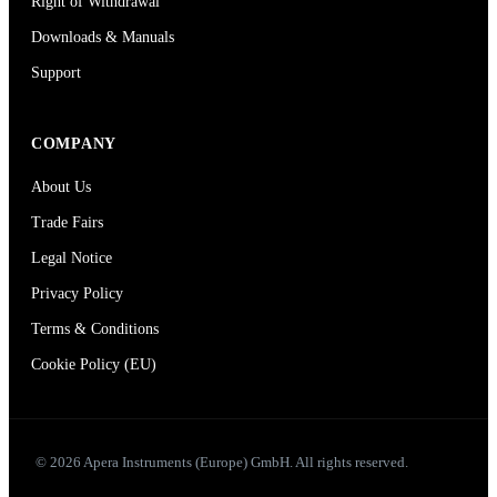
Right of Withdrawal
Downloads & Manuals
Support
COMPANY
About Us
Trade Fairs
Legal Notice
Privacy Policy
Terms & Conditions
Cookie Policy (EU)
© 2026 Apera Instruments (Europe) GmbH. All rights reserved.