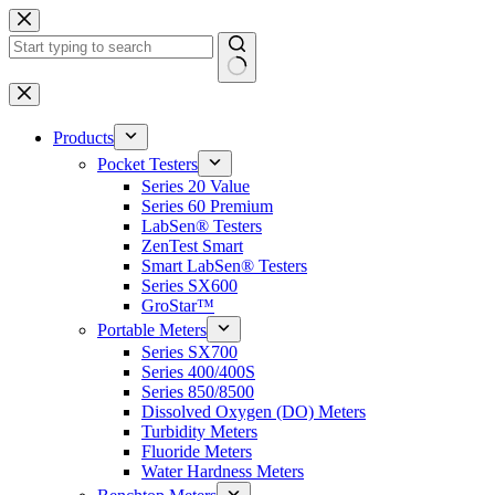
Skip
to
content
No
results
Products
Pocket Testers
Series 20 Value
Series 60 Premium
LabSen® Testers
ZenTest Smart
Smart LabSen® Testers
Series SX600
GroStar™
Portable Meters
Series SX700
Series 400/400S
Series 850/8500
Dissolved Oxygen (DO) Meters
Turbidity Meters
Fluoride Meters
Water Hardness Meters