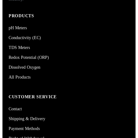
PRODUCTS
pH Meters
Conductivity (EC)
TDS Meters
Redox Potential (ORP)
Dissolved Oxygen
All Products
CUSTOMER SERVICE
Contact
Shipping & Delivery
Payment Methods