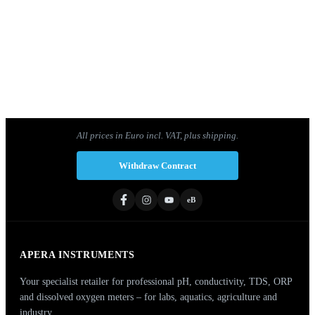
PH60Z-MT Smart pH meter set for pH
measurements in meat and solid food samples
1
2
3
4
Next »
All prices in Euro incl. VAT, plus shipping.
Withdraw Contract
eB
APERA INSTRUMENTS
Your specialist retailer for professional pH, conductivity, TDS, ORP
and dissolved oxygen meters – for labs, aquatics, agriculture and
industry.