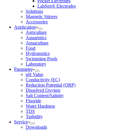
Pocket Electrodes
LabSen® Electrodes
Solutions
Magnetic Stirrers
Accessories
Application
Agriculture
Aquaristics
Aquaculture
Food
Hydroponics
Swimming Pools
Laboratory
Parameter
pH Value
Conductivity (EC)
Reduction Potential (ORP)
Dissolved Oxygen
Salt Content/Salinity
Fluoride
Water Hardness
TDS
Turbidity
Service
Downloads