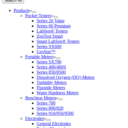
Search
Products
Pocket Testers
Series 20 Value
Series 60 Premium
LabSen® Testers
ZenTest Smart
Smart LabSen® Testers
Series SX600
GroStar™
Portable Meters
Series SX700
Series 400/400S
Series 850/8500
Dissolved Oxygen (DO) Meters
Turbidity Meters
Fluoride Meters
Water Hardness Meters
Benchtop Meters
Series 700
Series 800/820
Series 910/950/9500
Electrodes
General Electrodes