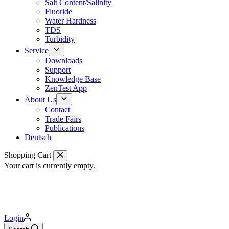
Salt Content/Salinity
Fluoride
Water Hardness
TDS
Turbidity
Service
Downloads
Support
Knowledge Base
ZenTest App
About Us
Contact
Trade Fairs
Publications
Deutsch
Shopping Cart
Your cart is currently empty.
Login