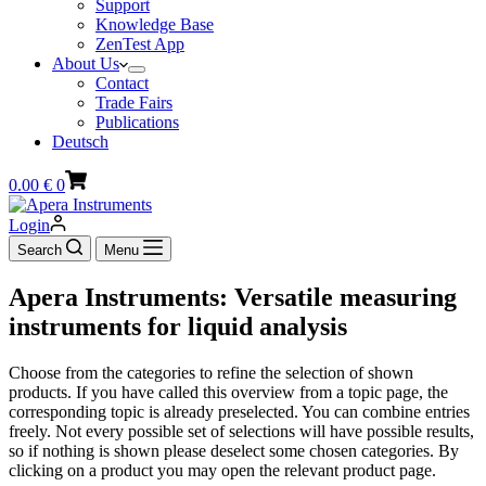
Support
Knowledge Base
ZenTest App
About Us
Contact
Trade Fairs
Publications
Deutsch
Shopping
0.00
€
0
cart
Login
Search
Menu
Apera Instruments: Versatile measuring
instruments for liquid analysis
Choose from the categories to refine the selection of shown
products. If you have called this overview from a topic page, the
corresponding topic is already preselected. You can combine entries
freely. Not every possible set of selections will have possible results,
so if nothing is shown please deselect some chosen categories. By
clicking on a product you may open the relevant product page.