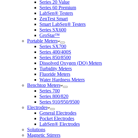
Series 20 Value
Series 60 Premium
LabSen® Testers
ZenTest Smart
Smart LabSen® Testers
Series SX600
GroStar™
Portable Meters
Series SX700
Series 400/400S
Series 850/8500
Dissolved Oxygen (DO) Meters
Turbidity Meters
Fluoride Meters
Water Hardness Meters
Benchtop Meters
Series 700
Series 800/820
Series 910/950/9500
Electrodes
General Electrodes
Pocket Electrodes
LabSen® Electrodes
Solutions
Magnetic Stirrers