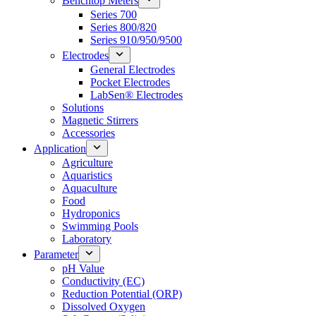
Benchtop Meters
Series 700
Series 800/820
Series 910/950/9500
Electrodes
General Electrodes
Pocket Electrodes
LabSen® Electrodes
Solutions
Magnetic Stirrers
Accessories
Application
Agriculture
Aquaristics
Aquaculture
Food
Hydroponics
Swimming Pools
Laboratory
Parameter
pH Value
Conductivity (EC)
Reduction Potential (ORP)
Dissolved Oxygen