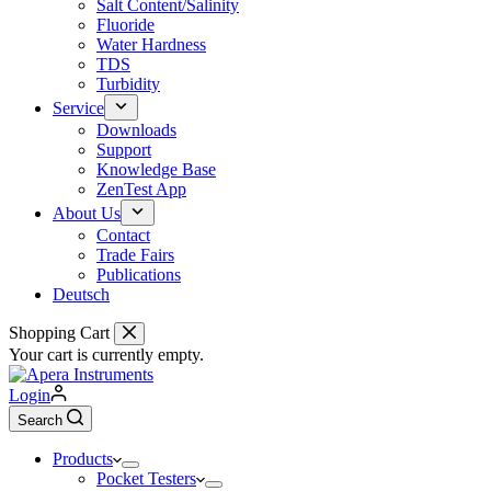
Salt Content/Salinity
Fluoride
Water Hardness
TDS
Turbidity
Service
Downloads
Support
Knowledge Base
ZenTest App
About Us
Contact
Trade Fairs
Publications
Deutsch
Shopping Cart
Your cart is currently empty.
Login
Search
Products
Pocket Testers