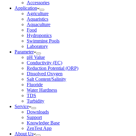
Accessories
Application
Agriculture
Aquaristics
Aquaculture
Food
Hydroponics
Swimming Pools
Laboratory
Parameter
pH Value
Conductivity (EC)
Reduction Potential (ORP)
Dissolved Oxygen
Salt Content/Salinity
Fluoride
Water Hardness
TDS
Turbidity
Service
Downloads
Support
Knowledge Base
ZenTest App
About Us