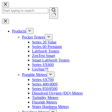
Skip
to
content
No
results
Products
Pocket Testers
Series 20 Value
Series 60 Premium
LabSen® Testers
ZenTest Smart
Smart LabSen® Testers
Series SX600
GroStar™
Portable Meters
Series SX700
Series 400/400S
Series 850/8500
Dissolved Oxygen (DO) Meters
Turbidity Meters
Fluoride Meters
Water Hardness Meters