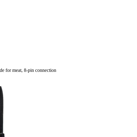
e for meat, 8-pin connection