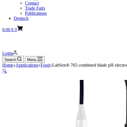
Contact
Trade Fairs
Publications
Deutsch
Shopping
0.00
€
0
cart
Login
Search
Menu
Home
Applications
Food
LabSen® 765 combined blade pH electrod
🔍