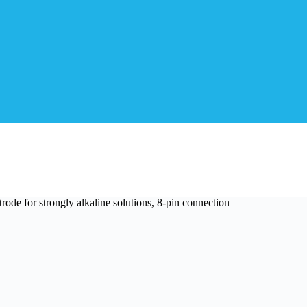
de for strongly alkaline solutions, 8-pin connection