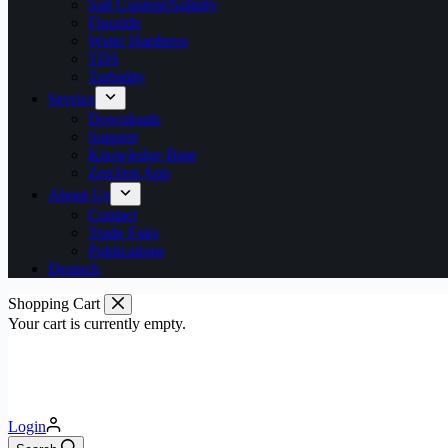
Salt Content/Salinity
Fluoride
Water Hardness
TDS
Turbidity
Service
Downloads
Support
Knowledge Base
ZenTest App
About Us
Contact
Trade Fairs
Publications
Deutsch
Shopping Cart
Your cart is currently empty.
Login