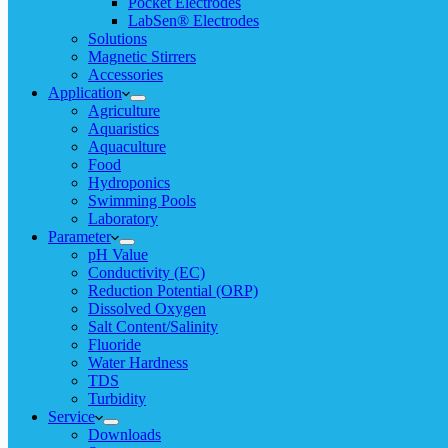
Pocket Electrodes
LabSen® Electrodes
Solutions
Magnetic Stirrers
Accessories
Application
Agriculture
Aquaristics
Aquaculture
Food
Hydroponics
Swimming Pools
Laboratory
Parameter
pH Value
Conductivity (EC)
Reduction Potential (ORP)
Dissolved Oxygen
Salt Content/Salinity
Fluoride
Water Hardness
TDS
Turbidity
Service
Downloads