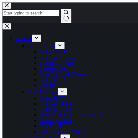
Skip
to
content
No
results
Products
Pocket Testers
Series 20 Value
Series 60 Premium
LabSen® Testers
ZenTest Smart
Smart LabSen® Testers
Series SX600
GroStar™
Portable Meters
Series SX700
Series 400/400S
Series 850/8500
Dissolved Oxygen (DO) Meters
Turbidity Meters
Fluoride Meters
Water Hardness Meters