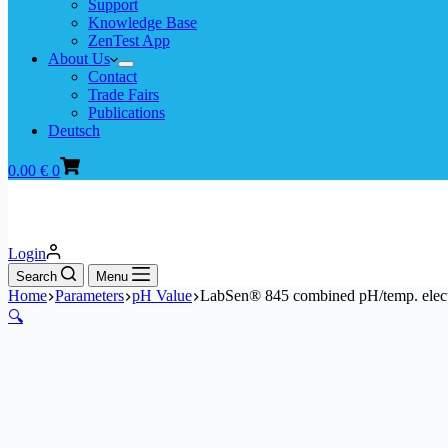
Support
Knowledge Base
ZenTest App
About Us
Contact
Trade Fairs
Publications
Deutsch
Shopping
0.00
€
0
cart
Login
Search
Menu
Home
Parameters
pH Value
LabSen® 845 combined pH/temp. electro
🔍