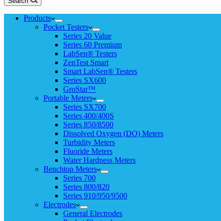
Search
Products
Pocket Testers
Series 20 Value
Series 60 Premium
LabSen® Testers
ZenTest Smart
Smart LabSen® Testers
Series SX600
GroStar™
Portable Meters
Series SX700
Series 400/400S
Series 850/8500
Dissolved Oxygen (DO) Meters
Turbidity Meters
Fluoride Meters
Water Hardness Meters
Benchtop Meters
Series 700
Series 800/820
Series 910/950/9500
Electrodes
General Electrodes