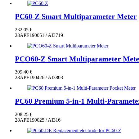
PC60-Z Smart Multiparameter Meter
232.05
€
28APE190051 / AI3719
PCO60-Z Smart Multiparameter Mete
309.40
€
28APE190426 / AI3803
PC60 Premium 5-in-1 Multi-Paramete
208.25
€
28APE190025 / AI316