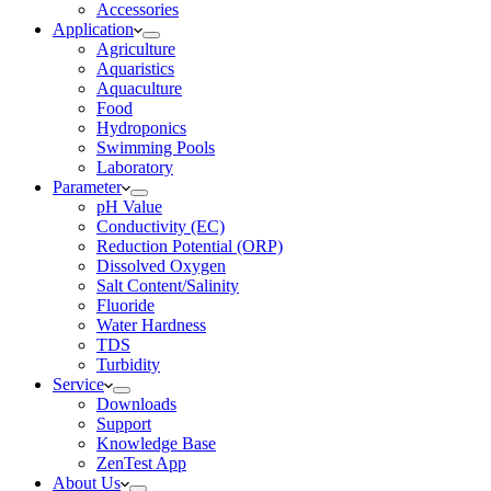
Accessories
Application
Agriculture
Aquaristics
Aquaculture
Food
Hydroponics
Swimming Pools
Laboratory
Parameter
pH Value
Conductivity (EC)
Reduction Potential (ORP)
Dissolved Oxygen
Salt Content/Salinity
Fluoride
Water Hardness
TDS
Turbidity
Service
Downloads
Support
Knowledge Base
ZenTest App
About Us