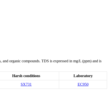
rates, and organic compounds. TDS is expressed in mg/L (ppm) and is
Harsh conditions
Laboratory
SX731
EC950