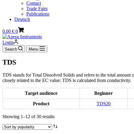
Contact
Trade Fairs
Publications
Deutsch
Shopping
0.00
€
0
cart
Login
Search
Menu
TDS
TDS stands for Total Dissolved Solids and refers to the total amount o
closely related to the EC value: TDS is calculated from conductivity.
Target audience
Beginner
Product
TDS20
Sorted
Showing 1–12 of 30 results
by
popularity