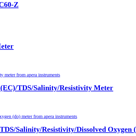
PC60-Z
eter
EC)/TDS/Salinity/Resistivity Meter
TDS/Salinity/Resistivity/Dissolved Oxygen