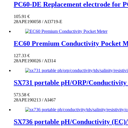
PC60-DE Replacement electrode for 
105.91
€
28APE190058 / AI3719-E
EC60 Premium Conductivity Pocket M
127.33
€
28APE190026 / AI314
SX731 portable pH/ORP/Conductivity (
573.58
€
28APE190213 / AI467
SX736 portable pH/Conductivity (EC)/