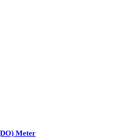
 (DO) Meter