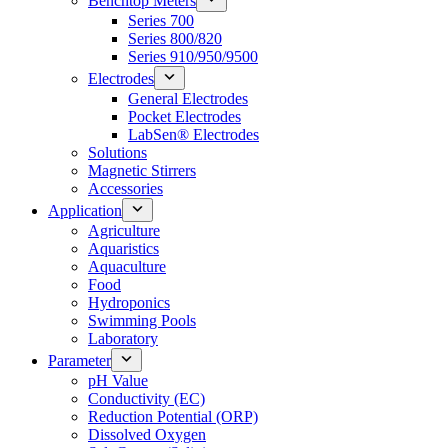
Benchtop Meters
Series 700
Series 800/820
Series 910/950/9500
Electrodes
General Electrodes
Pocket Electrodes
LabSen® Electrodes
Solutions
Magnetic Stirrers
Accessories
Application
Agriculture
Aquaristics
Aquaculture
Food
Hydroponics
Swimming Pools
Laboratory
Parameter
pH Value
Conductivity (EC)
Reduction Potential (ORP)
Dissolved Oxygen