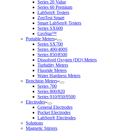
Series 20 Value
Series 60 Premium
LabSen® Testers
ZenTest Smart
Smart LabSen® Testers
Series SX600
GroStar™
Portable Meters
Series SX700
Series 400/400S
Series 850/8500
Dissolved Oxygen (DO) Meters
Turbidity Meters
Fluoride Meters
Water Hardness Meters
Benchtop Meters
Series 700
Series 800/820
Series 910/950/9500
Electrodes
General Electrodes
Pocket Electrodes
LabSen® Electrodes
Solutions
Magnetic Stirrers