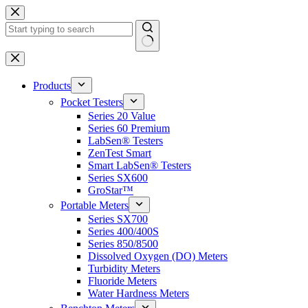
Skip
to
content
No
results
Products
Pocket Testers
Series 20 Value
Series 60 Premium
LabSen® Testers
ZenTest Smart
Smart LabSen® Testers
Series SX600
GroStar™
Portable Meters
Series SX700
Series 400/400S
Series 850/8500
Dissolved Oxygen (DO) Meters
Turbidity Meters
Fluoride Meters
Water Hardness Meters