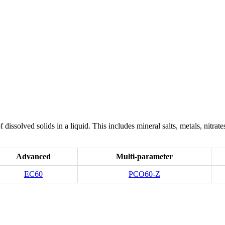
f dissolved solids in a liquid. This includes mineral salts, metals, nit
Advanced
Multi-parameter
EC60
PCO60-Z