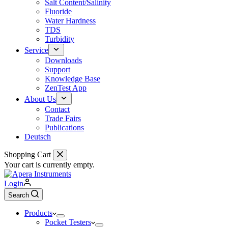
Salt Content/Salinity
Fluoride
Water Hardness
TDS
Turbidity
Service
Downloads
Support
Knowledge Base
ZenTest App
About Us
Contact
Trade Fairs
Publications
Deutsch
Shopping Cart
Your cart is currently empty.
Login
Search
Products
Pocket Testers