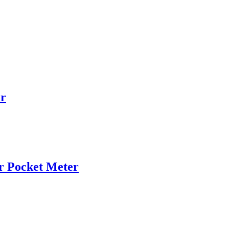
r
r Pocket Meter