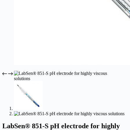
LabSen® 851-S pH electrode for highly