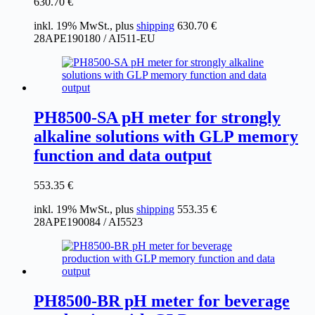
630.70
€
inkl. 19% MwSt., plus
shipping
630.70
€
28APE190180 / AI511-EU
PH8500-SA pH meter for strongly
alkaline solutions with GLP memory
function and data output
553.35
€
inkl. 19% MwSt., plus
shipping
553.35
€
28APE190084 / AI5523
PH8500-BR pH meter for beverage