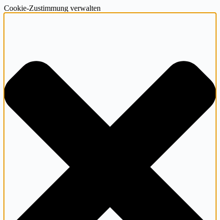
Cookie-Zustimmung verwalten