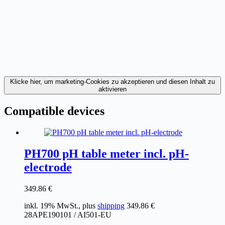
Klicke hier, um marketing-Cookies zu akzeptieren und diesen Inhalt zu
aktivieren
Compatible devices
PH700 pH table meter incl. pH-
electrode
349.86
€
inkl. 19% MwSt., plus
shipping
349.86
€
28APE190101 / AI501-EU