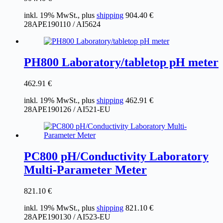
inkl. 19% MwSt., plus
shipping
904.40
€
28APE190110 / AI5624
PH800 Laboratory/tabletop pH meter
462.91
€
inkl. 19% MwSt., plus
shipping
462.91
€
28APE190126 / AI521-EU
PC800 pH/Conductivity Laboratory
Multi-Parameter Meter
821.10
€
inkl. 19% MwSt., plus
shipping
821.10
€
28APE190130 / AI523-EU