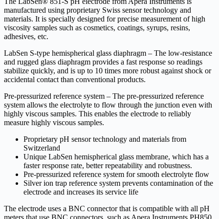
The LabSen® 851-S pH electrode from Apera Instruments is
manufactured using proprietary Swiss sensor technology and
materials. It is specially designed for precise measurement of high
viscosity samples such as cosmetics, coatings, syrups, resins,
adhesives, etc.
LabSen S-type hemispherical glass diaphragm – The low-resistance
and rugged glass diaphragm provides a fast response so readings
stabilize quickly, and is up to 10 times more robust against shock or
accidental contact than conventional products.
Pre-pressurized reference system – The pre-pressurized reference
system allows the electrolyte to flow through the junction even with
highly viscous samples. This enables the electrode to reliably
measure highly viscous samples.
Proprietary pH sensor technology and materials from
Switzerland
Unique LabSen hemispherical glass membrane, which has a
faster response rate, better repeatability and robustness.
Pre-pressurized reference system for smooth electrolyte flow
Silver ion trap reference system prevents contamination of the
electrode and increases its service life
The electrode uses a BNC connector that is compatible with all pH
meters that use BNC connectors, such as Apera Instruments PH850,