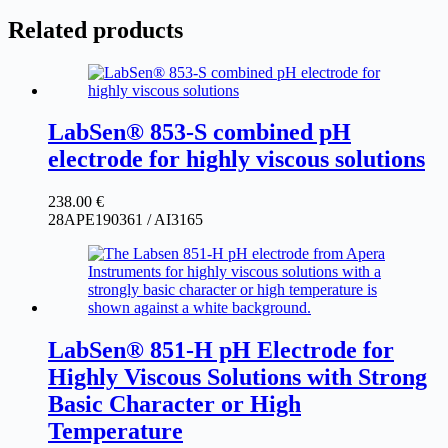
Related products
LabSen® 853-S combined pH
electrode for highly viscous solutions
238.00
€
28APE190361 / AI3165
LabSen® 851-H pH Electrode for
Highly Viscous Solutions with Strong
Basic Character or High
Temperature