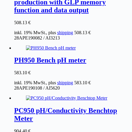
production with GLP memory
function and data output
508.13
€
inkl. 19% MwSt., plus
shipping
508.13
€
28APE190082 / AI3213
PH950 Bench pH meter
583.10
€
inkl. 19% MwSt., plus
shipping
583.10
€
28APE190108 / AI5620
PC950 pH/Conductivity Benchtop
Meter
904.40
€