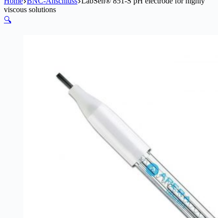
Home
BNC-Anschluss
LabSen® 851-S pH electrode for highly
viscous solutions
🔍