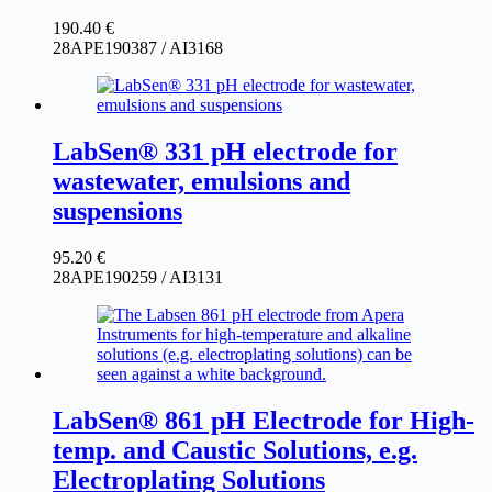
190.40
€
28APE190387 / AI3168
LabSen® 331 pH electrode for
wastewater, emulsions and
suspensions
95.20
€
28APE190259 / AI3131
LabSen® 861 pH Electrode for High-
temp. and Caustic Solutions, e.g.
Electroplating Solutions