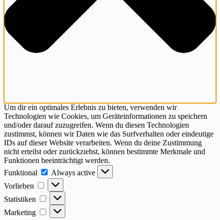
Um dir ein optimales Erlebnis zu bieten, verwenden wir
Technologien wie Cookies, um Geräteinformationen zu speichern
und/oder darauf zuzugreifen. Wenn du diesen Technologien
zustimmst, können wir Daten wie das Surfverhalten oder eindeutige
IDs auf dieser Website verarbeiten. Wenn du deine Zustimmung
nicht erteilst oder zurückziehst, können bestimmte Merkmale und
Funktionen beeinträchtigt werden.
Funktional
Funktional
Always active
Vorlieben
Vorlieben
Statistiken
Statistiken
Marketing
Marketing