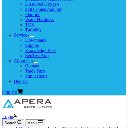
Dissolved Oxygen
Salt Content/Salinity
Fluoride
Water Hardness
TDS
Turbidity
Service
Downloads
Support
Knowledge Base
ZenTest App
About Us
Contact
Trade Fairs
Publications
Deutsch
Shopping
0.00
€
0
cart
Login
Search
Menu