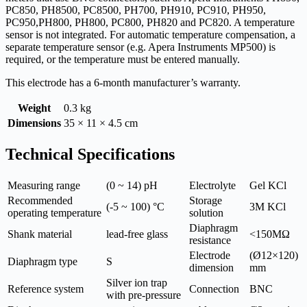
PC850, PH8500, PC8500, PH700, PH910, PC910, PH950,
PC950,PH800, PH800, PC800, PH820 and PC820. A temperature
sensor is not integrated. For automatic temperature compensation, a
separate temperature sensor (e.g. Apera Instruments MP500) is
required, or the temperature must be entered manually.
This electrode has a 6-month manufacturer’s warranty.
Weight
0.3 kg
Dimensions
35 × 11 × 4.5 cm
Technical Specifications
Measuring range
(0 ~ 14) pH
Electrolyte
Gel KCl
Recommended
Storage
(-5 ~ 100) °C
3M KCl
operating temperature
solution
Diaphragm
Shank material
lead-free glass
<150MΩ
resistance
Electrode
(Ø12×120)
Diaphragm type
S
dimension
mm
Silver ion trap
Reference system
Connection
BNC
with pre-pressure