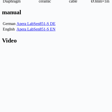
Diaphragm
ceramic
cable
Ø3mm×1m
manual
German
Apera LabSen851-S DE
English
Apera LabSen851-S EN
Video