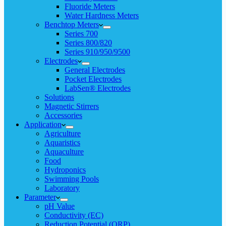
Fluoride Meters
Water Hardness Meters
Benchtop Meters
Series 700
Series 800/820
Series 910/950/9500
Electrodes
General Electrodes
Pocket Electrodes
LabSen® Electrodes
Solutions
Magnetic Stirrers
Accessories
Application
Agriculture
Aquaristics
Aquaculture
Food
Hydroponics
Swimming Pools
Laboratory
Parameter
pH Value
Conductivity (EC)
Reduction Potential (ORP)