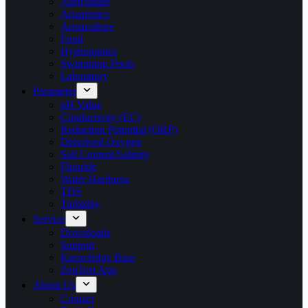
Agriculture
Aquaristics
Aquaculture
Food
Hydroponics
Swimming Pools
Laboratory
Parameter
pH Value
Conductivity (EC)
Reduction Potential (ORP)
Dissolved Oxygen
Salt Content/Salinity
Fluoride
Water Hardness
TDS
Turbidity
Service
Downloads
Support
Knowledge Base
ZenTest App
About Us
Contact