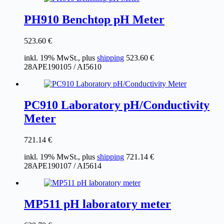
PH910 Benchtop pH Meter
523.60
€
inkl. 19% MwSt., plus
shipping
523.60
€
28APE190105 / AI5610
PC910 Laboratory pH/Conductivity
Meter
721.14
€
inkl. 19% MwSt., plus
shipping
721.14
€
28APE190107 / AI5614
MP511 pH laboratory meter