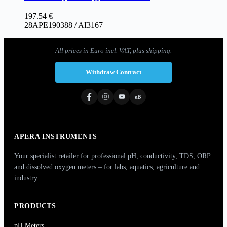
197.54
€
28APE190388 / AI3167
All prices in Euro incl. VAT, plus shipping.
Withdraw Contract
eB
APERA INSTRUMENTS
Your specialist retailer for professional pH, conductivity, TDS, ORP
and dissolved oxygen meters – for labs, aquatics, agriculture and
industry.
PRODUCTS
pH Meters