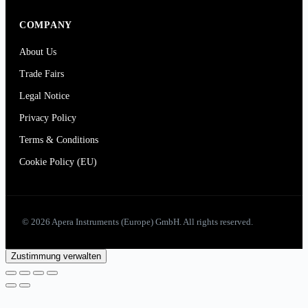
COMPANY
About Us
Trade Fairs
Legal Notice
Privacy Policy
Terms & Conditions
Cookie Policy (EU)
© 2026 Apera Instruments (Europe) GmbH. All rights reserved.
Zustimmung verwalten