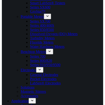
Smart LabSen® Testers
Series SX600
GroStar™
Portable Meters
Series SX700
Series 400/400S
Series 850/8500
Dissolved Oxygen (DO) Meters
Turbidity Meters
Fluoride Meters
Water Hardness Meters
Benchtop Meters
Series 700
Series 800/820
Series 910/950/9500
Electrodes
General Electrodes
Pocket Electrodes
LabSen® Electrodes
Solutions
Magnetic Stirrers
Accessories
Application