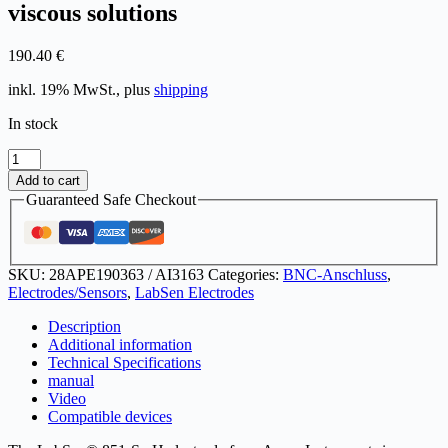
viscous solutions
190.40
€
inkl. 19% MwSt., plus
shipping
In stock
LabSen®
851-
Add to cart
S
Guaranteed Safe Checkout
pH
electrode
for
highly
SKU:
28APE190363 / AI3163
Categories:
BNC-Anschluss
,
viscous
Electrodes/Sensors
,
LabSen Electrodes
solutions
quantity
Description
Additional information
Technical Specifications
manual
Video
Compatible devices