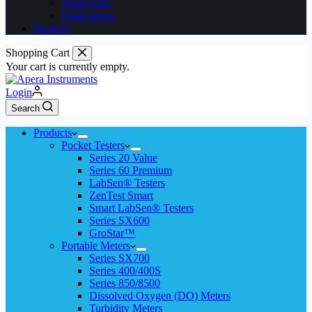
Trade Fairs
Publications
Deutsch
Shopping Cart
Your cart is currently empty.
Login
Search
Products
Pocket Testers
Series 20 Value
Series 60 Premium
LabSen® Testers
ZenTest Smart
Smart LabSen® Testers
Series SX600
GroStar™
Portable Meters
Series SX700
Series 400/400S
Series 850/8500
Dissolved Oxygen (DO) Meters
Turbidity Meters