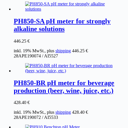
PH850-SA pH meter for strongly
alkaline solutions
446.25
€
inkl. 19% MwSt., plus
shipping
446.25
€
28APE190074 / AI5527
PH850-BR pH meter for beverage
production (beer, wine, juice, etc.)
428.40
€
inkl. 19% MwSt., plus
shipping
428.40
€
28APE190072 / AI5533