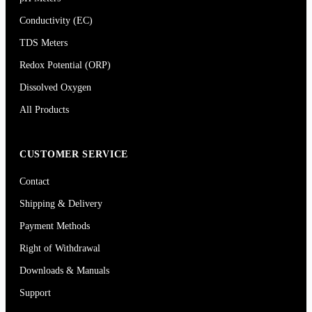
Conductivity (EC)
TDS Meters
Redox Potential (ORP)
Dissolved Oxygen
All Products
CUSTOMER SERVICE
Contact
Shipping & Delivery
Payment Methods
Right of Withdrawal
Downloads & Manuals
Support