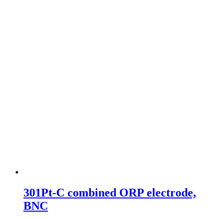
301Pt-C combined ORP electrode,
BNC