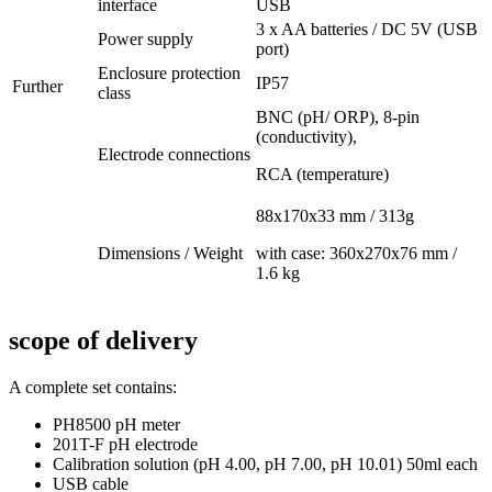
interface
USB
3 x AA batteries / DC 5V (USB
Power supply
port)
Enclosure protection
IP57
Further
class
BNC (pH/ ORP), 8-pin
(conductivity),
Electrode connections
RCA (temperature)
88x170x33 mm / 313g
Dimensions / Weight
with case: 360x270x76 mm /
1.6 kg
scope of delivery
A complete set contains:
PH8500 pH meter
201T-F pH electrode
Calibration solution (pH 4.00, pH 7.00, pH 10.01) 50ml each
USB cable