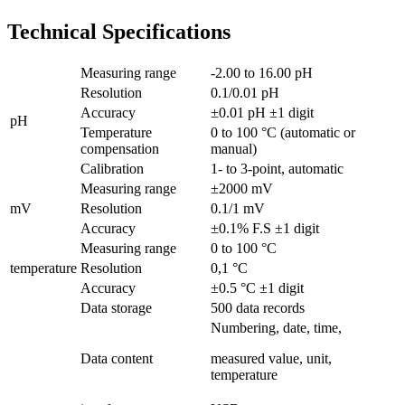
Technical Specifications
Measuring range
-2.00 to 16.00 pH
Resolution
0.1/0.01 pH
Accuracy
±0.01 pH ±1 digit
pH
Temperature
0 to 100 °C (automatic or
compensation
manual)
Calibration
1- to 3-point, automatic
Measuring range
±2000 mV
mV
Resolution
0.1/1 mV
Accuracy
±0.1% F.S ±1 digit
Measuring range
0 to 100 °C
temperature
Resolution
0,1 °C
Accuracy
±0.5 °C ±1 digit
Data storage
500 data records
Numbering, date, time,
Data content
measured value, unit,
temperature