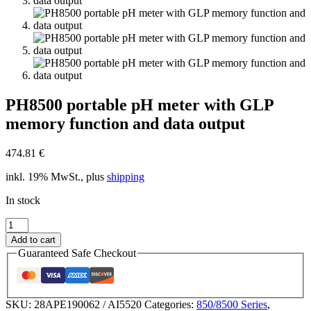
PH8500 portable pH meter with GLP
memory function and data output
474.81
€
inkl. 19% MwSt., plus
shipping
In stock
PH8500
portable
Add to cart
pH
Guaranteed Safe Checkout
meter
with
GLP
memory
SKU:
28APE190062 / AI5520
Categories:
850/8500 Series
,
function