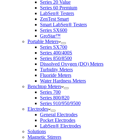
Series 20 Value
Series 60 Premium
LabSen® Testers
ZenTest Smart
Smart LabSen® Testers
Series SX600
GroStar™
Portable Meters
Series SX700
Series 400/400S
Series 850/8500
Dissolved Oxygen (DO) Meters
Turbidity Meters
Fluoride Meters
Water Hardness Meters
Benchtop Meters
Series 700
Series 800/820
Series 910/950/9500
Electrodes
General Electrodes
Pocket Electrodes
LabSen® Electrodes
Solutions
Magnetic Stirrers