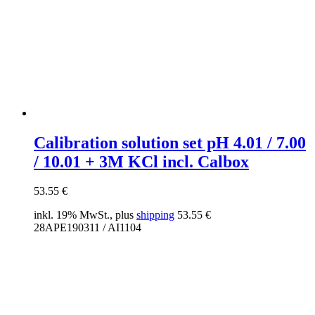
Calibration solution set pH 4.01 / 7.00
/ 10.01 + 3M KCl incl. Calbox
53.55
€
inkl. 19% MwSt., plus
shipping
53.55
€
28APE190311 / AI1104