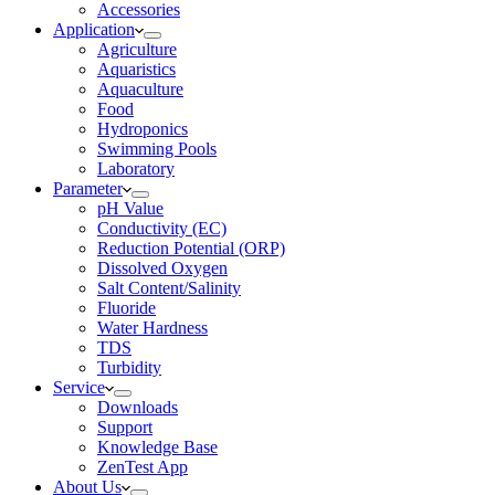
Accessories
Application
Agriculture
Aquaristics
Aquaculture
Food
Hydroponics
Swimming Pools
Laboratory
Parameter
pH Value
Conductivity (EC)
Reduction Potential (ORP)
Dissolved Oxygen
Salt Content/Salinity
Fluoride
Water Hardness
TDS
Turbidity
Service
Downloads
Support
Knowledge Base
ZenTest App
About Us