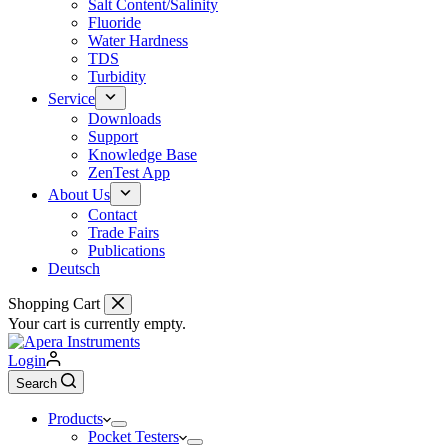
Salt Content/Salinity
Fluoride
Water Hardness
TDS
Turbidity
Service
Downloads
Support
Knowledge Base
ZenTest App
About Us
Contact
Trade Fairs
Publications
Deutsch
Shopping Cart
Your cart is currently empty.
Login
Search
Products
Pocket Testers