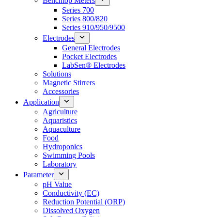
Benchtop Meters
Series 700
Series 800/820
Series 910/950/9500
Electrodes
General Electrodes
Pocket Electrodes
LabSen® Electrodes
Solutions
Magnetic Stirrers
Accessories
Application
Agriculture
Aquaristics
Aquaculture
Food
Hydroponics
Swimming Pools
Laboratory
Parameter
pH Value
Conductivity (EC)
Reduction Potential (ORP)
Dissolved Oxygen