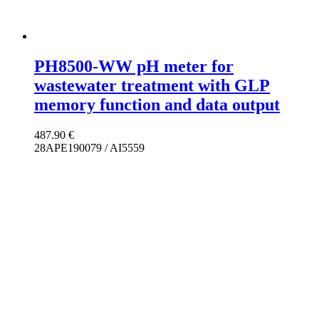
PH8500-WW pH meter for
wastewater treatment with GLP
memory function and data output
487.90
€
28APE190079 / AI5559