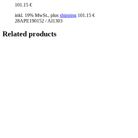
101.15
€
inkl. 19% MwSt., plus
shipping
101.15
€
28APE190152 / AI1303
Related products