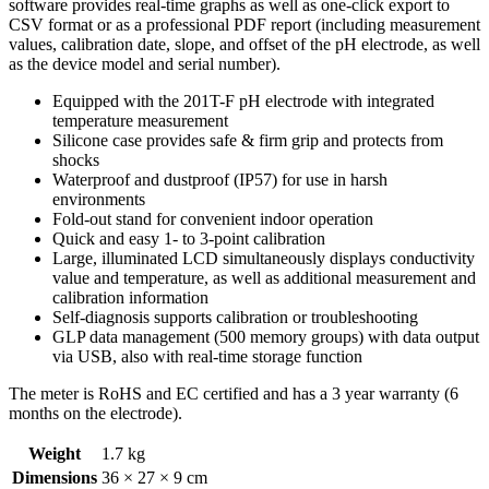
software provides real-time graphs as well as one-click export to
CSV format or as a professional PDF report (including measurement
values, calibration date, slope, and offset of the pH electrode, as well
as the device model and serial number).
Equipped with the 201T-F pH electrode with integrated
temperature measurement
Silicone case provides safe & firm grip and protects from
shocks
Waterproof and dustproof (IP57) for use in harsh
environments
Fold-out stand for convenient indoor operation
Quick and easy 1- to 3-point calibration
Large, illuminated LCD simultaneously displays conductivity
value and temperature, as well as additional measurement and
calibration information
Self-diagnosis supports calibration or troubleshooting
GLP data management (500 memory groups) with data output
via USB, also with real-time storage function
The meter is RoHS and EC certified and has a 3 year warranty (6
months on the electrode).
Weight
1.7 kg
Dimensions
36 × 27 × 9 cm