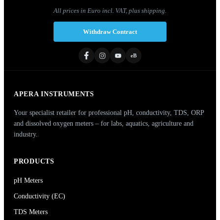
All prices in Euro incl. VAT, plus shipping.
Withdraw Contract
eB
APERA INSTRUMENTS
Your specialist retailer for professional pH, conductivity, TDS, ORP
and dissolved oxygen meters – for labs, aquatics, agriculture and
industry.
PRODUCTS
pH Meters
Conductivity (EC)
TDS Meters