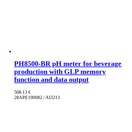
PH8500-BR pH meter for beverage
production with GLP memory
function and data output
508.13
€
28APE190082 / AI3213