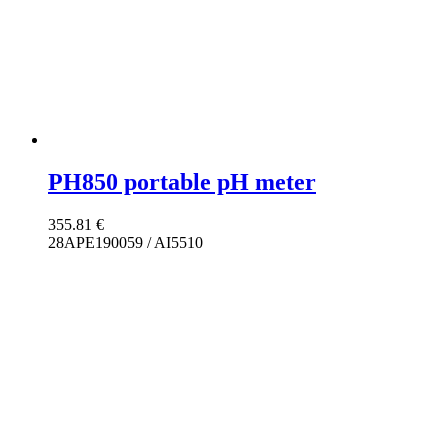
PH850 portable pH meter
355.81
€
28APE190059 / AI5510