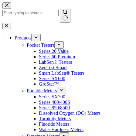
Skip
to
content
No
results
Products
Pocket Testers
Series 20 Value
Series 60 Premium
LabSen® Testers
ZenTest Smart
Smart LabSen® Testers
Series SX600
GroStar™
Portable Meters
Series SX700
Series 400/400S
Series 850/8500
Dissolved Oxygen (DO) Meters
Turbidity Meters
Fluoride Meters
Water Hardness Meters