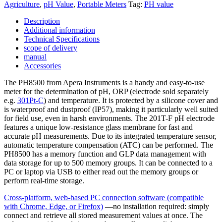
Agriculture
,
pH Value
,
Portable Meters
Tag:
PH value
and
data
Description
output
Additional information
quantity
Technical Specifications
scope of delivery
manual
Accessories
The PH8500 from Apera Instruments is a handy and easy-to-use
meter for the determination of pH, ORP (electrode sold separately
e.g.
301Pt-C
) and temperature. It is protected by a silicone cover and
is waterproof and dustproof (IP57), making it particularly well suited
for field use, even in harsh environments. The 201T-F pH electrode
features a unique low-resistance glass membrane for fast and
accurate pH measurements. Due to its integrated temperature sensor,
automatic temperature compensation (ATC) can be performed. The
PH8500 has a memory function and GLP data management with
data storage for up to 500 memory groups. It can be connected to a
PC or laptop via USB to either read out the memory groups or
perform real-time storage.
Cross-platform, web-based PC connection software (compatible
with Chrome, Edge, or Firefox)
—no installation required: simply
connect and retrieve all stored measurement values at once. The