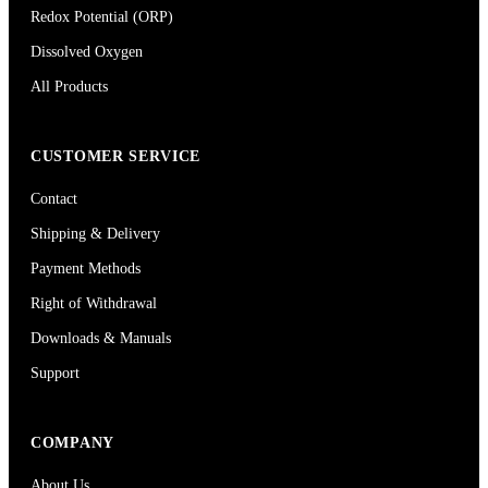
Redox Potential (ORP)
Dissolved Oxygen
All Products
CUSTOMER SERVICE
Contact
Shipping & Delivery
Payment Methods
Right of Withdrawal
Downloads & Manuals
Support
COMPANY
About Us