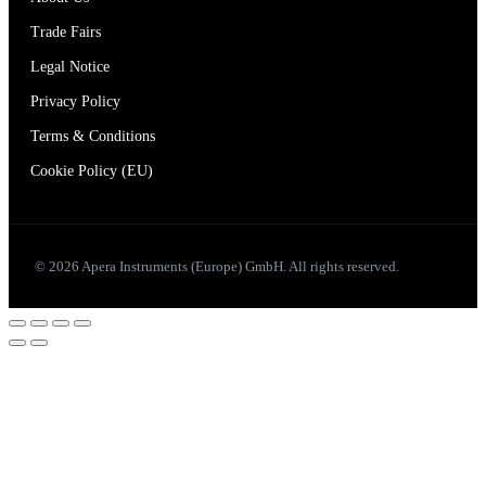
Trade Fairs
Legal Notice
Privacy Policy
Terms & Conditions
Cookie Policy (EU)
© 2026 Apera Instruments (Europe) GmbH. All rights reserved.