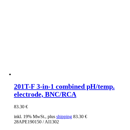
201T-F 3-in-1 combined pH/temp.
electrode, BNC/RCA
83.30
€
inkl. 19% MwSt., plus
shipping
83.30
€
28APE190150 / AI1302