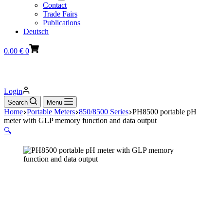
Contact
Trade Fairs
Publications
Deutsch
Shopping
0.00
€
0
cart
Login
Search
Menu
Home
Portable Meters
850/8500 Series
PH8500 portable pH
meter with GLP memory function and data output
🔍