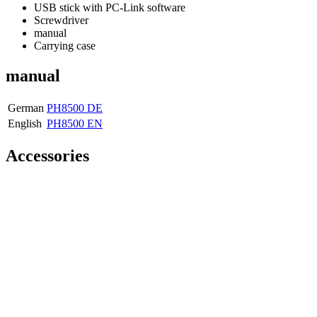
USB stick with PC-Link software
Screwdriver
manual
Carrying case
manual
German
PH8500 DE
English
PH8500 EN
Accessories