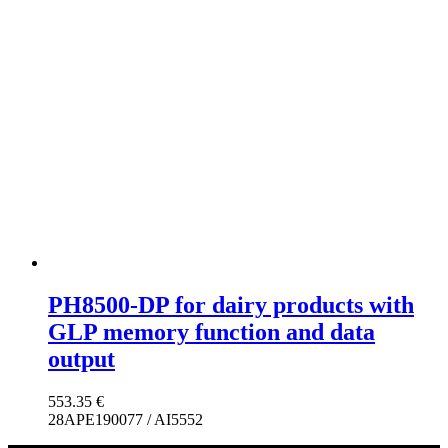
PH8500-DP for dairy products with
GLP memory function and data
output
553.35
€
28APE190077 / AI5552